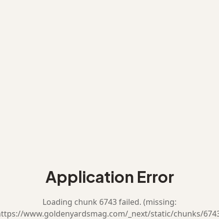
Application Error
Loading chunk 6743 failed. (missing:
ttps://www.goldenyardsmag.com/_next/static/chunks/674