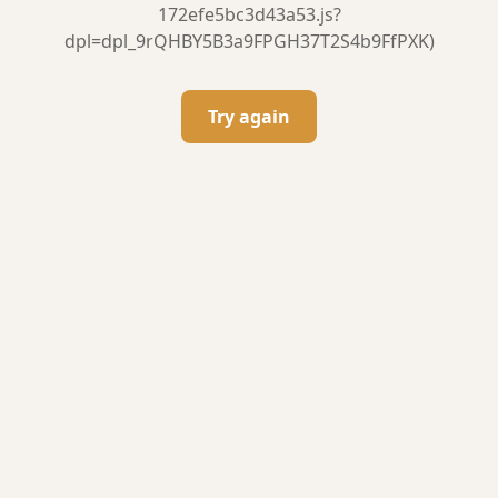
172efe5bc3d43a53.js?
dpl=dpl_9rQHBY5B3a9FPGH37T2S4b9FfPXK)
Try again