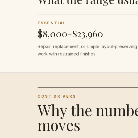
ESSENTIAL
$8,000-$23,960
Repair, replacement, or simple layout-preserving
work with restrained finishes.
COST DRIVERS
Why the numb
moves