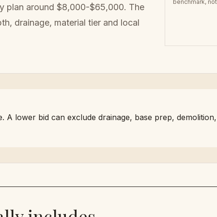
benchmark, not 
ly plan around
$8,000-$65,000
. The
h, drainage, material tier
and local
A lower bid can exclude drainage, base prep, demolition, hau
lly includes