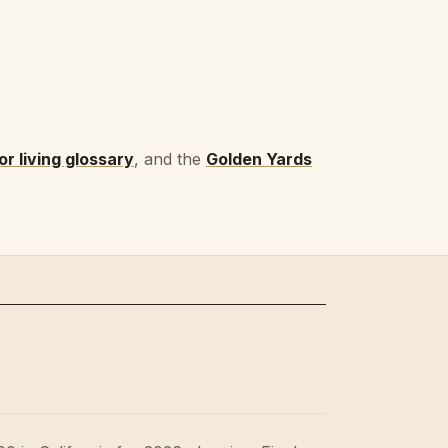
r living glossary
, and the
Golden Yards