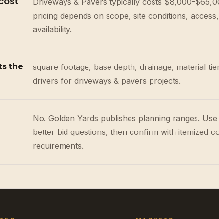
cost
Driveways & Pavers typically costs $8,000-$65,000
pricing depends on scope, site conditions, access,
availability.
ts the
square footage, base depth, drainage, material tie
drivers for driveways & pavers projects.
No. Golden Yards publishes planning ranges. Use
better bid questions, then confirm with itemized c
requirements.