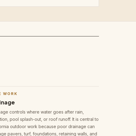
E WORK
inage
nage controls where water goes after rain,
ation, pool splash-out, or roof runoff. It is central to
fornia outdoor work because poor drainage can
e pavers, turf, foundations, retaining walls, and