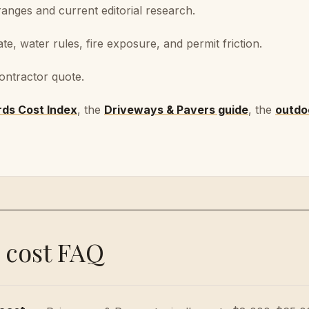
nges and current editorial research.
ate, water rules, fire exposure, and permit friction.
ontractor quote.
rds Cost Index
, the
Driveways & Pavers
guide
, the
outdoo
 cost FAQ