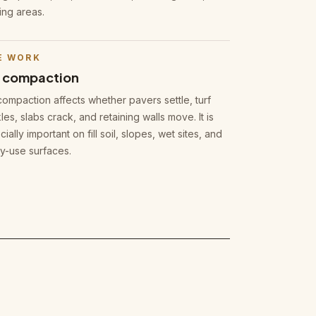
ing areas.
E WORK
l compaction
compaction affects whether pavers settle, turf
les, slabs crack, and retaining walls move. It is
ially important on fill soil, slopes, wet sites, and
y-use surfaces.