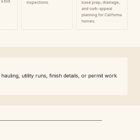
a bid.
inspections.
base prep, drainage,
and curb-appeal
planning for California
homes.
ling, utility runs, finish details, or permit work