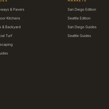
DES
MARKETS
eways & Pavers
San Diego Edition
oor Kitchens
Seattle Edition
s & Backyard
San Diego Guides
icial Turf
Seattle Guides
scaping
Guides