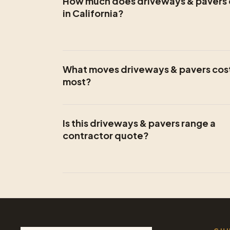
How much does driveways & pavers 
in California?
What moves driveways & pavers cos
most?
Is this driveways & pavers range a
contractor quote?