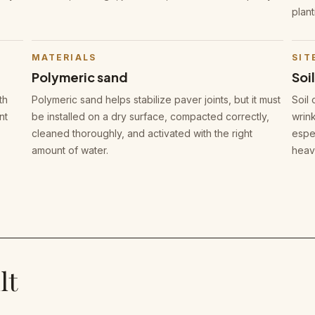
plant
MATERIALS
SIT
Polymeric sand
Soi
th
Polymeric sand helps stabilize paver joints, but it must
Soil 
nt
be installed on a dry surface, compacted correctly,
wrink
cleaned thoroughly, and activated with the right
espec
amount of water.
heav
lt