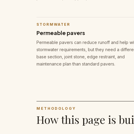
STORMWATER
Permeable pavers
Permeable pavers can reduce runoff and help wi
stormwater requirements, but they need a differe
base section, joint stone, edge restraint, and
maintenance plan than standard pavers.
METHODOLOGY
How this page is bui