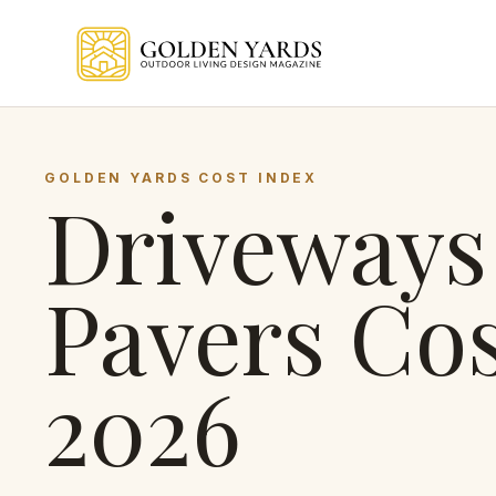
Skip to main content
GOLDEN YARDS COST INDEX
Driveways
Pavers
Cos
2026