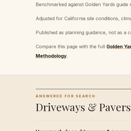
Benchmarked against Golden Yards guide ra
Adjusted for California site conditions, clim
Published as planning guidance, not as a c
Compare this page with the full
Golden Ya
Methodology
.
ANSWERED FOR SEARCH
Driveways & Pavers