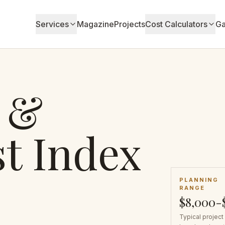
Services
Magazine
Projects
Cost Calculators
Ga
 &
t Index
PLANNING
RANGE
$8,000-
Typical project