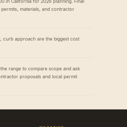
 in California for 2026 planning. Final
 permits, materials, and contractor
r, curb approach are the biggest cost
 the range to compare scope and ask
ontractor proposals and local permit