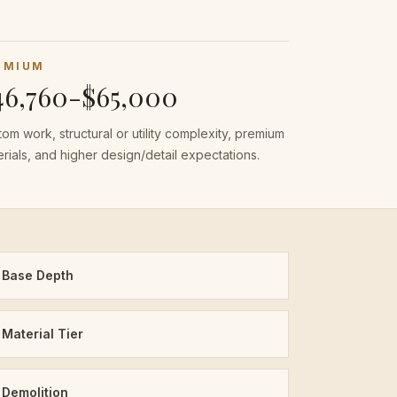
EMIUM
46,760-$65,000
om work, structural or utility complexity, premium
rials, and higher design/detail expectations.
Base Depth
Material Tier
Demolition