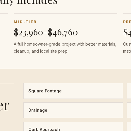
MID-TIER
PR
$23,960-$46,760
$
A full homeowner-grade project with better materials,
Cust
cleanup, and local site prep.
mate
Square Footage
er
Drainage
Curb Approach