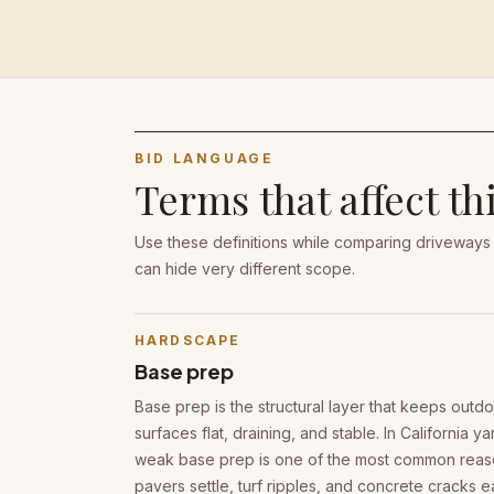
BID LANGUAGE
Terms that affect th
Use these definitions while comparing driveways
can hide very different scope.
HARDSCAPE
Base prep
Base prep is the structural layer that keeps outd
surfaces flat, draining, and stable. In California ya
weak base prep is one of the most common rea
pavers settle, turf ripples, and concrete cracks ea