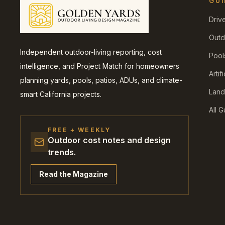
GUI
Driv
Outd
Independent outdoor-living reporting, cost
Pool
intelligence, and Project Match for homeowners
Artif
planning yards, pools, patios, ADUs, and climate-
Land
smart California projects.
All 
FREE + WEEKLY
Outdoor cost notes and design
trends.
Read the Magazine