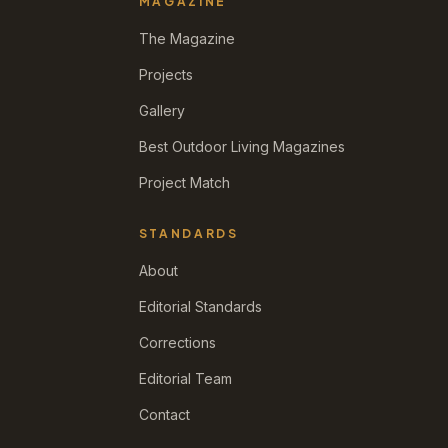
MAGAZINE
The Magazine
Projects
Gallery
Best Outdoor Living Magazines
Project Match
STANDARDS
About
Editorial Standards
Corrections
Editorial Team
Contact