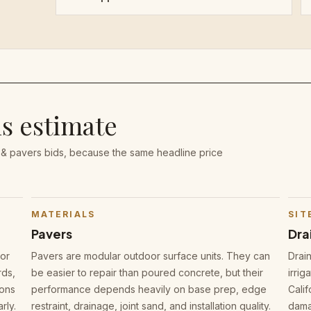
is estimate
 & pavers bids, because the same headline price
MATERIALS
SIT
Pavers
Dra
oor
Pavers are modular outdoor surface units. They can
Drai
rds,
be easier to repair than poured concrete, but their
irrig
sons
performance depends heavily on base prep, edge
Cali
rly.
restraint, drainage, joint sand, and installation quality.
damag