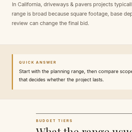
In California,
driveways & pavers
projects typical
range is broad because
square footage, base dept
review can change the final bid.
QUICK ANSWER
Start with the planning range, then compare scope. 
that decides whether the project lasts.
BUDGET TIERS
What the range usua