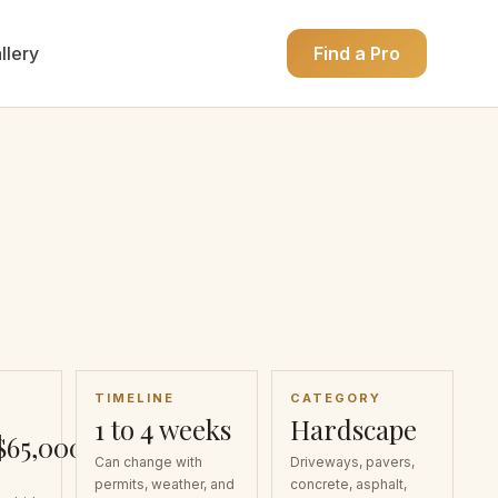
llery
Find a Pro
TIMELINE
CATEGORY
1 to 4 weeks
Hardscape
$65,000
Can change with
Driveways, pavers,
permits, weather, and
concrete, asphalt,