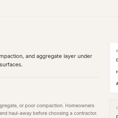
ompaction, and aggregate layer under
 surfaces.
A
 aggregate, or poor compaction. Homeowners
 and haul-away before choosing a contractor.