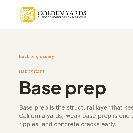
Skip to main content
Back to glossary
HARDSCAPE
Base prep
Base prep is the structural layer that ke
California yards, weak base prep is one
ripples, and concrete cracks early.