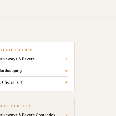
RELATED GUIDES
Driveways & Pavers
Hardscaping
rtificial Turf
COST CONTEXT
Driveways & Pavers
Cost Index