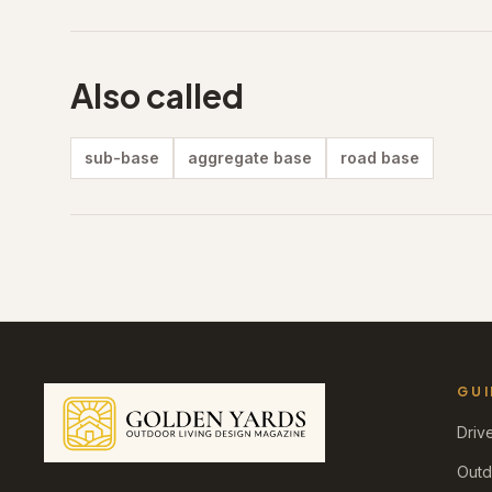
Also called
sub-base
aggregate base
road base
GUI
Driv
Outd