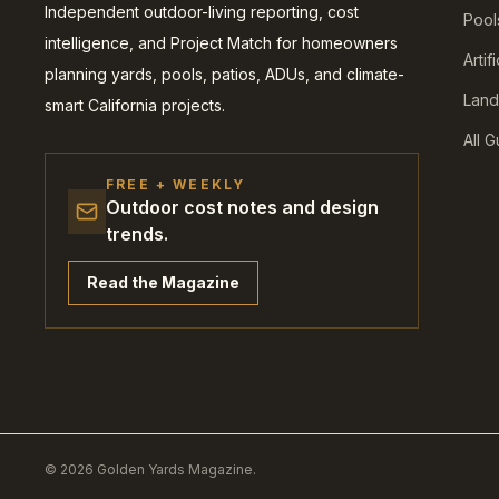
Independent outdoor-living reporting, cost
Pool
intelligence, and Project Match for homeowners
Artif
planning yards, pools, patios, ADUs, and climate-
Land
smart California projects.
All 
FREE + WEEKLY
Outdoor cost notes and design
trends.
Read the Magazine
© 2026 Golden Yards Magazine.