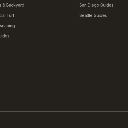
s & Backyard
San Diego Guides
icial Turf
Seattle Guides
scaping
Guides