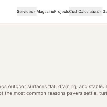
Services
Magazine
Projects
Cost Calculators
Ga
eps outdoor surfaces flat, draining, and stable. 
 of the most common reasons pavers settle, tur