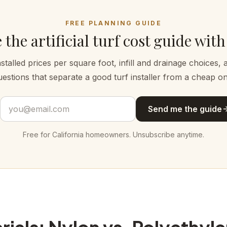
FREE PLANNING GUIDE
 the artificial turf cost guide with
nstalled prices per square foot, infill and drainage choices, 
uestions that separate a good turf installer from a cheap on
Email address
Send me the guide
Free for California homeowners. Unsubscribe anytime.