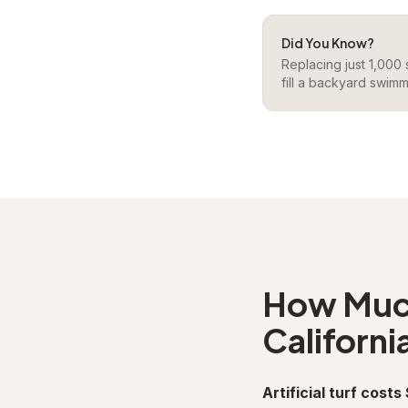
Did You Know?
Replacing just 1,000
fill a backyard swimm
How Much 
Californi
Artificial turf costs