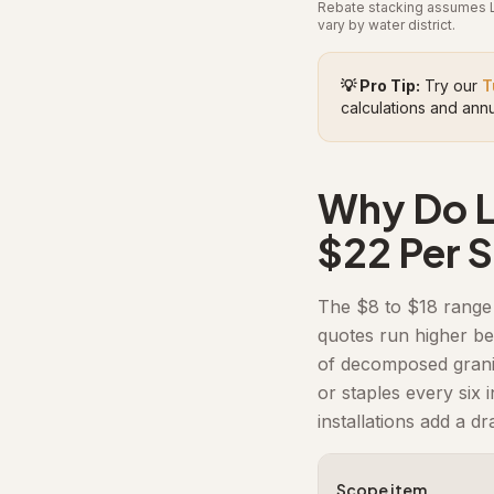
Rebate stacking assumes LA
vary by water district.
💡 Pro Tip:
Try our
T
calculations and annu
Why Do Lo
$22 Per 
The $8 to $18 range 
quotes run higher be
of decomposed granite
or staples every six 
installations add a dr
Scope item