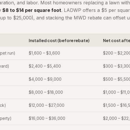
aration, and labor. Most homeowners replacing a lawn with
y
$8 to $14 per square foot
. LADWP offers a $5 per square
up to $25,000), and stacking the MWD rebate can offset u
Installed cost (before rebate)
Net cost aft
 pet run)
$1,600 – $3,600
$200 – $2,20
 yard)
$2,400 – $5,400
$300 – $3,30
$4,000 – $9,000
$500 – $5,50
$8,000 – $18,000
$1,000 – $11,
ack)
$12,000 – $27,000
$1,500 – $16,
operty)
$16,000 – $36,000
$2,000 – $22