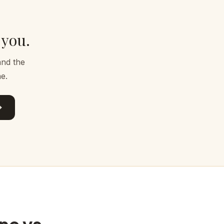
 you.
and the
e.