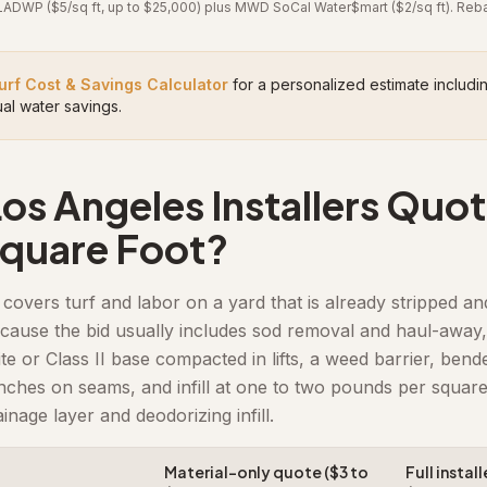
DWP ($5/sq ft, up to $25,000) plus MWD SoCal Water$mart ($2/sq ft). Rebate
urf Cost & Savings Calculator
for a personalized estimate inclu
al water savings.
s Angeles Installers Quot
Square Foot?
covers turf and labor on a yard that is already stripped an
cause the bid usually includes sod removal and haul-away,
 or Class II base compacted in lifts, a weed barrier, bende
inches on seams, and infill at one to two pounds per square
ainage layer and deodorizing infill.
Material-only quote ($3 to
Full instal