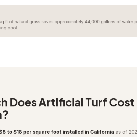
 sq ft of natural grass saves approximately 44,000 gallons of water 
ing pool.
Does Artificial Turf Cost 
a?
 $8 to $18 per square foot installed in California
as of 202