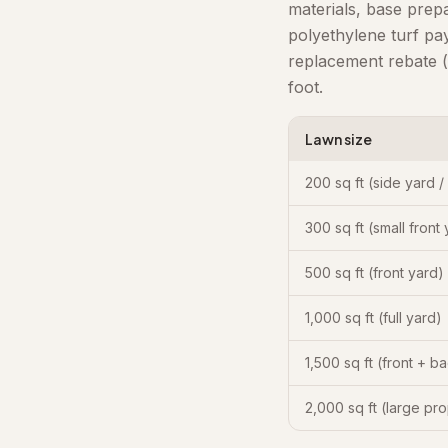
materials, base prep
polyethylene turf pa
replacement rebate (
foot.
Lawn size
200 sq ft (side yard /
300 sq ft (small front
500 sq ft (front yard)
1,000 sq ft (full yard)
1,500 sq ft (front + b
2,000 sq ft (large pr