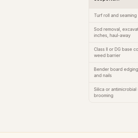
Turf roll and seaming
Sod removal, excavat
inches, haul-away
Class II or DG base co
weed barrier
Bender board edging,
and nails
Silica or antimicrobial
brooming