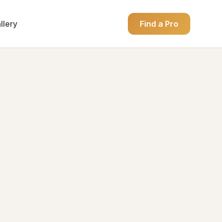
llery
Find a Pro