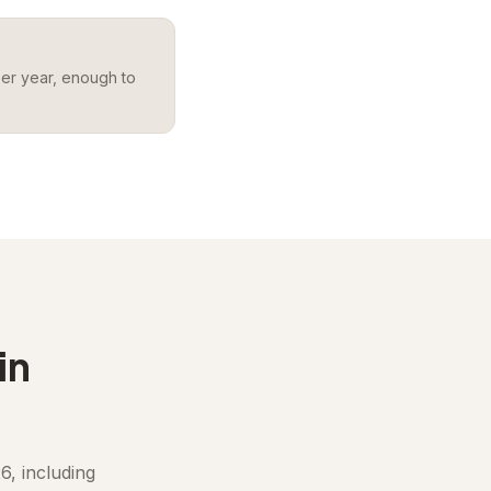
per year, enough to
in
6, including