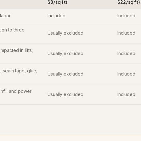
$8/sq ft)
$22/sq ft)
 labor
Included
Included
ion to three
Usually excluded
Included
mpacted in lifts,
Usually excluded
Included
 seam tape, glue,
Usually excluded
Included
 infill and power
Usually excluded
Included