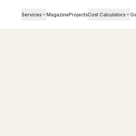
Services
Magazine
Projects
Cost Calculators
Ga