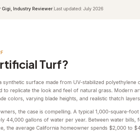
r Gigi, Industry Reviewer
|
Last updated:
July 2026
RF
tificial Turf?
 is a synthetic surface made from UV-stabilized polyethylene
d to replicate the look and feel of natural grass. Modern arti
ade colors, varying blade heights, and realistic thatch layers
wners, the case is compelling. A typical 1,000-square-foot
y 44,000 gallons of water per year. Between water bills, fer
e, the average California homeowner spends $2,000 to $