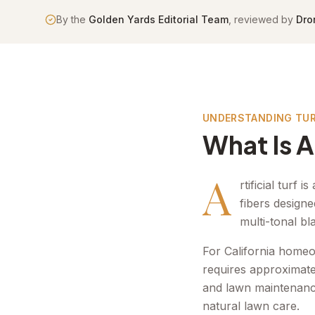
By the
Golden Yards Editorial Team
, reviewed by
Dro
UNDERSTANDING TU
What Is Ar
A
rtificial turf
fibers designe
multi-tonal bl
For California homeo
requires approximatel
and lawn maintenanc
natural lawn care.