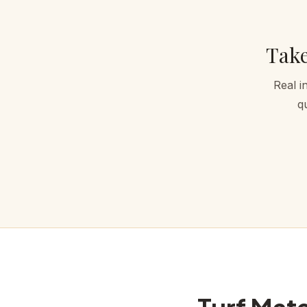
Take
Real i
q