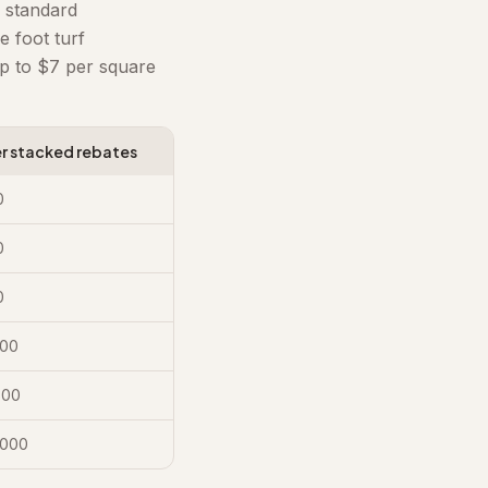
 standard
 foot turf
p to $7 per square
er stacked rebates
0
0
0
000
500
,000