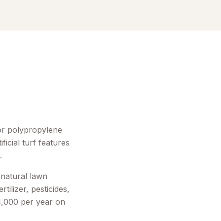
 or polypropylene
ficial turf features
.
 natural lawn
tilizer, pesticides,
4,000 per year on