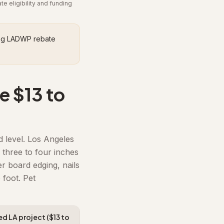
 eligibility and funding
ding LADWP rebate
e $13 to
d level. Los Angeles
 three to four inches
r board edging, nails
 foot. Pet
led LA project ($13 to