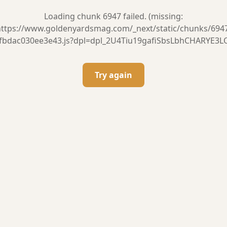
Loading chunk 6947 failed. (missing:
ttps://www.goldenyardsmag.com/_next/static/chunks/694
fbdac030ee3e43.js?dpl=dpl_2U4Tiu19gafiSbsLbhCHARYE3L
Try again