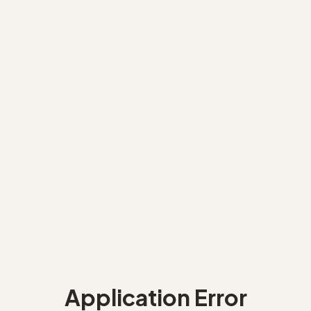
Application Error