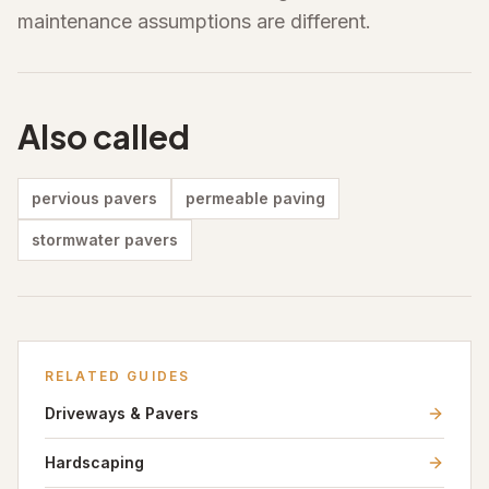
maintenance assumptions are different.
Also called
pervious pavers
permeable paving
stormwater pavers
RELATED GUIDES
Driveways & Pavers
Hardscaping