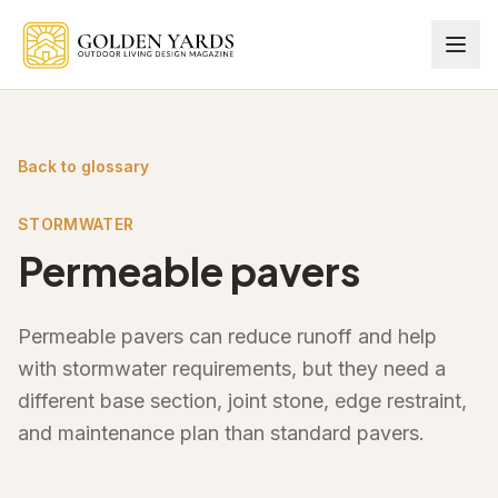
Skip to main content
Back to glossary
STORMWATER
Permeable pavers
Permeable pavers can reduce runoff and help
with stormwater requirements, but they need a
different base section, joint stone, edge restraint,
and maintenance plan than standard pavers.