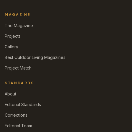
MAGAZINE
The Magazine
Projects
Gallery
Best Outdoor Living Magazines
Project Match
STANDARDS
About
Editorial Standards
Corrections
Editorial Team