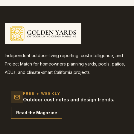
Independent outdoor-living reporting, cost intelligence, and
Project Match for homeowners planning yards, pools, patios,
ADUs, and climate-smart California projects.
FREE + WEEKLY
Outdoor cost notes and design trends.
Read the Magazine