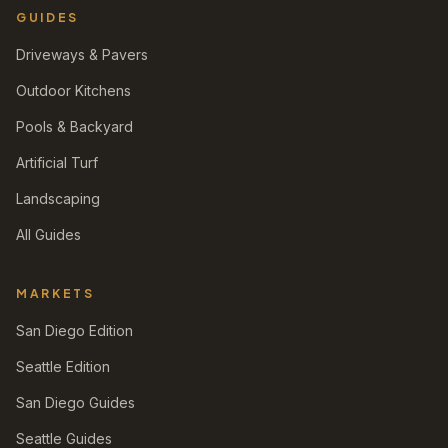
GUIDES
Driveways & Pavers
Outdoor Kitchens
Pools & Backyard
Artificial Turf
Landscaping
All Guides
MARKETS
San Diego Edition
Seattle Edition
San Diego Guides
Seattle Guides