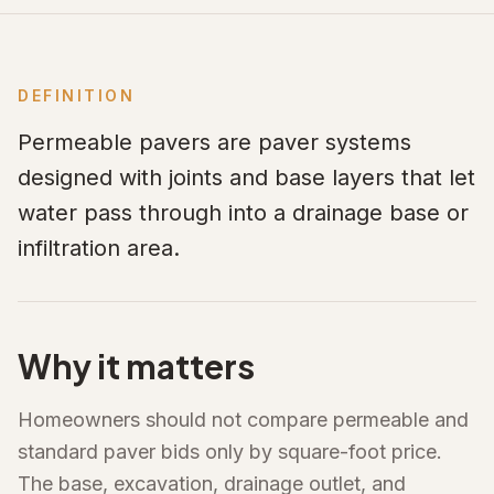
DEFINITION
Permeable pavers are paver systems
designed with joints and base layers that let
water pass through into a drainage base or
infiltration area.
Why it matters
Homeowners should not compare permeable and
standard paver bids only by square-foot price.
The base, excavation, drainage outlet, and