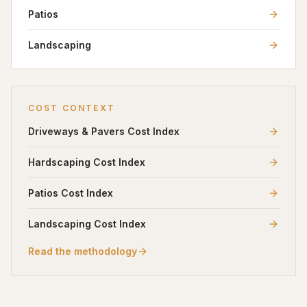
Patios
Landscaping
COST CONTEXT
Driveways & Pavers
Cost Index
Hardscaping
Cost Index
Patios
Cost Index
Landscaping
Cost Index
Read the methodology