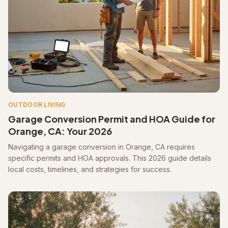
OUTDOOR LIVING
Garage Conversion Permit and HOA Guide for
Orange, CA: Your 2026
Navigating a garage conversion in Orange, CA requires
specific permits and HOA approvals. This 2026 guide details
local costs, timelines, and strategies for success.