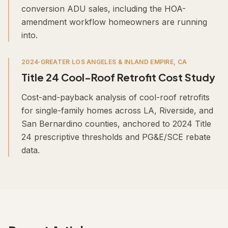
conversion ADU sales, including the HOA-
amendment workflow homeowners are running
into.
2024
·
GREATER LOS ANGELES & INLAND EMPIRE, CA
Title 24 Cool-Roof Retrofit Cost Study
Cost-and-payback analysis of cool-roof retrofits
for single-family homes across LA, Riverside, and
San Bernardino counties, anchored to 2024 Title
24 prescriptive thresholds and PG&E/SCE rebate
data.