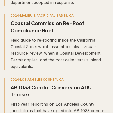
department adopted in response.
2024
·
MALIBU & PACIFIC PALISADES, CA
Coastal Commission Re-Roof
Compliance Brief
Field guide to re-roofing inside the California
Coastal Zone: which assemblies clear visual-
resource review, when a Coastal Development
Permit applies, and the cost delta versus inland
equivalents.
2024
·
LOS ANGELES COUNTY, CA
AB 1033 Condo-Conversion ADU
Tracker
First-year reporting on Los Angeles County
jurisdictions that have opted into AB 1033 condo-