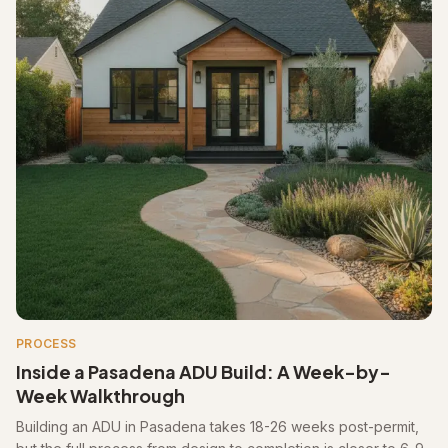
PROCESS
Inside a Pasadena ADU Build: A Week-by-
Week Walkthrough
Building an ADU in Pasadena takes 18-26 weeks post-permit,