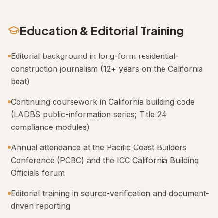
Education & Editorial Training
Editorial background in long-form residential-
construction journalism (12+ years on the California
beat)
Continuing coursework in California building code
(LADBS public-information series; Title 24
compliance modules)
Annual attendance at the Pacific Coast Builders
Conference (PCBC) and the ICC California Building
Officials forum
Editorial training in source-verification and document-
driven reporting