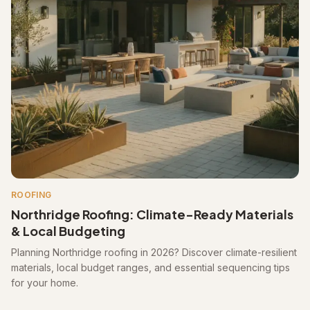
ROOFING
Northridge Roofing: Climate-Ready Materials
& Local Budgeting
Planning Northridge roofing in 2026? Discover climate-resilient
materials, local budget ranges, and essential sequencing tips
for your home.