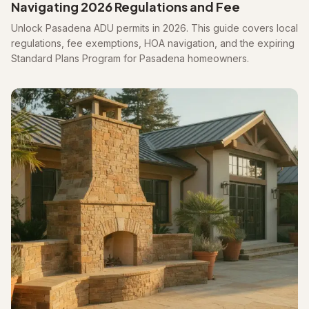
Navigating 2026 Regulations and Fee
Unlock Pasadena ADU permits in 2026. This guide covers local
regulations, fee exemptions, HOA navigation, and the expiring
Standard Plans Program for Pasadena homeowners.