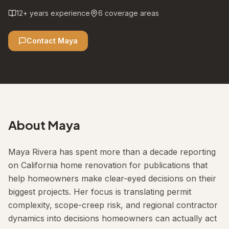
12
+ years experience
6
coverage areas
Contact
Maya
About
Maya
Maya Rivera has spent more than a decade reporting
on California home renovation for publications that
help homeowners make clear-eyed decisions on their
biggest projects. Her focus is translating permit
complexity, scope-creep risk, and regional contractor
dynamics into decisions homeowners can actually act