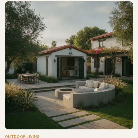
OUTDOOR LIVING