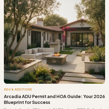
ADU & ADDITIONS
Arcadia ADU Permit and HOA Guide: Your 2026
Blueprint for Success