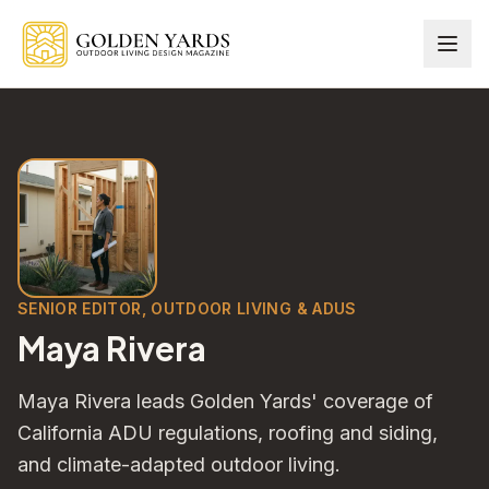
Skip to main content
SENIOR EDITOR, OUTDOOR LIVING & ADUS
Maya Rivera
Maya Rivera leads Golden Yards' coverage of
California ADU regulations, roofing and siding,
and climate-adapted outdoor living.