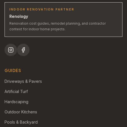
INDOOR RENOVATION PARTNER
Renology
Renovation cost guides, remodel planning, and contractor
context for indoor home projects.
GUIDES
Driveways & Pavers
Artificial Turf
Hardscaping
Outdoor Kitchens
Pools & Backyard