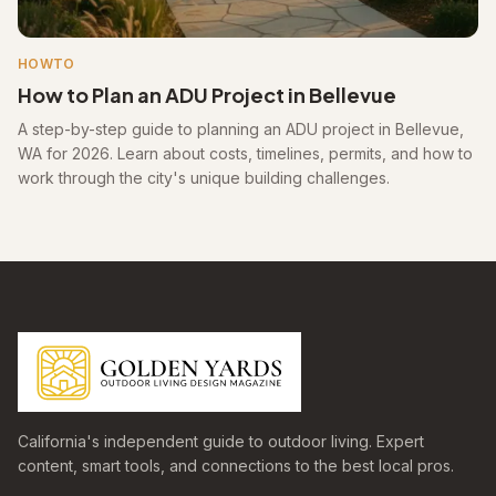
HOWTO
How to Plan an ADU Project in Bellevue
A step-by-step guide to planning an ADU project in Bellevue,
WA for 2026. Learn about costs, timelines, permits, and how to
work through the city's unique building challenges.
California's independent guide to outdoor living. Expert
content, smart tools, and connections to the best local pros.