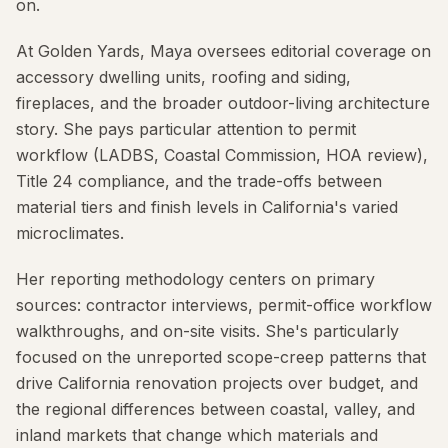
on.
At Golden Yards, Maya oversees editorial coverage on
accessory dwelling units, roofing and siding,
fireplaces, and the broader outdoor-living architecture
story. She pays particular attention to permit
workflow (LADBS, Coastal Commission, HOA review),
Title 24 compliance, and the trade-offs between
material tiers and finish levels in California's varied
microclimates.
Her reporting methodology centers on primary
sources: contractor interviews, permit-office workflow
walkthroughs, and on-site visits. She's particularly
focused on the unreported scope-creep patterns that
drive California renovation projects over budget, and
the regional differences between coastal, valley, and
inland markets that change which materials and