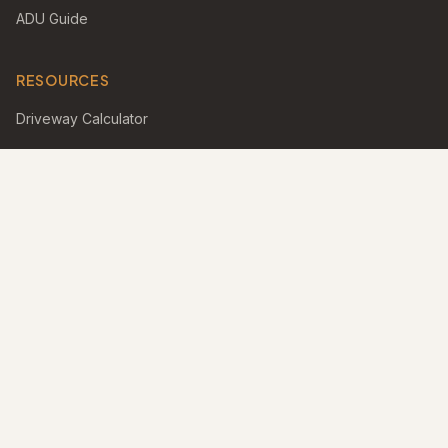
ADU Guide
RESOURCES
Driveway Calculator
Turf Calculator
Pool Calculator
Gallery
Blog
FAQ
Find a Pro
Best Outdoor Living Magazines