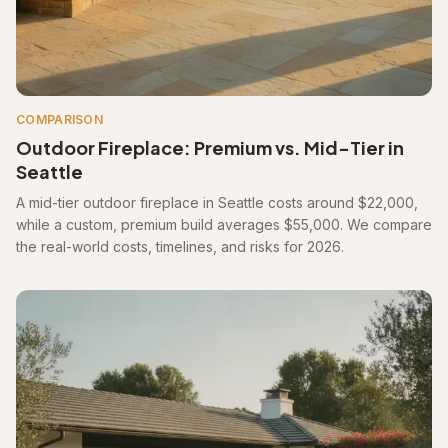
COMPARISON
Outdoor Fireplace: Premium vs. Mid-Tier in
Seattle
A mid-tier outdoor fireplace in Seattle costs around $22,000,
while a custom, premium build averages $55,000. We compare
the real-world costs, timelines, and risks for 2026.