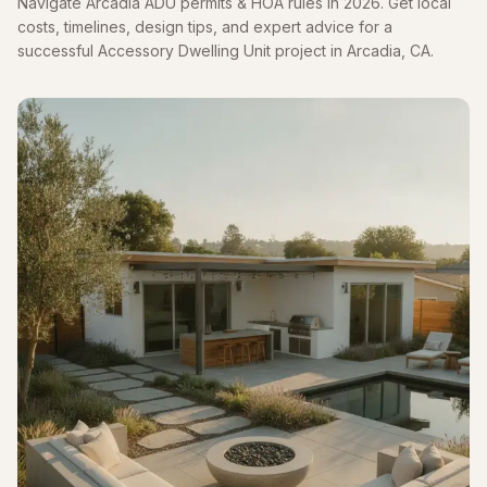
Navigate Arcadia ADU permits & HOA rules in 2026. Get local
costs, timelines, design tips, and expert advice for a
successful Accessory Dwelling Unit project in Arcadia, CA.