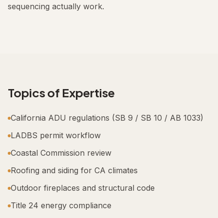
sequencing actually work.
Topics of Expertise
California ADU regulations (SB 9 / SB 10 / AB 1033)
LADBS permit workflow
Coastal Commission review
Roofing and siding for CA climates
Outdoor fireplaces and structural code
Title 24 energy compliance