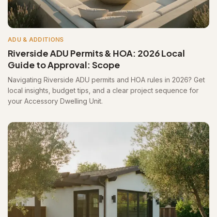
ADU & ADDITIONS
Riverside ADU Permits & HOA: 2026 Local
Guide to Approval: Scope
Navigating Riverside ADU permits and HOA rules in 2026? Get
local insights, budget tips, and a clear project sequence for
your Accessory Dwelling Unit.