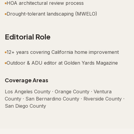
HOA architectural review process
Drought-tolerant landscaping (MWELO)
Editorial Role
12+ years covering California home improvement
Outdoor & ADU editor at Golden Yards Magazine
Coverage Areas
Los Angeles County · Orange County · Ventura
County · San Bernardino County · Riverside County ·
San Diego County