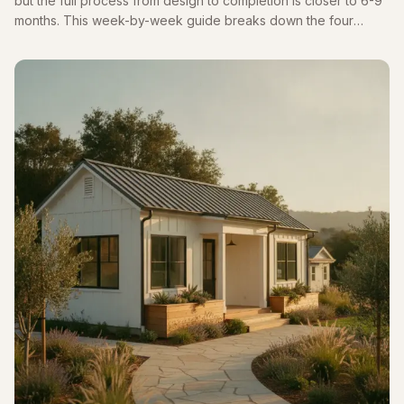
but the full process from design to completion is closer to 6-9
months. This week-by-week guide breaks down the four
phases and highlights the biggest delay: Pasadena's historic
review.