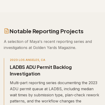
Notable Reporting Projects
A selection of
Maya
's recent reporting series and
investigations at Golden Yards Magazine.
2023
·
LOS ANGELES, CA
LADBS ADU Permit Backlog
Investigation
Multi-part reporting series documenting the 2023
ADU permit queue at LADBS, including median
wait times by submission type, plan-check rework
patterns, and the workflow changes the