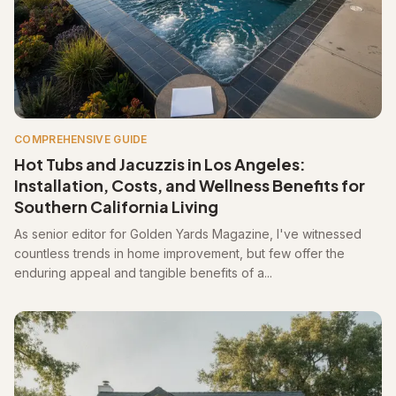
COMPREHENSIVE GUIDE
Hot Tubs and Jacuzzis in Los Angeles:
Installation, Costs, and Wellness Benefits for
Southern California Living
As senior editor for Golden Yards Magazine, I've witnessed
countless trends in home improvement, but few offer the
enduring appeal and tangible benefits of a...