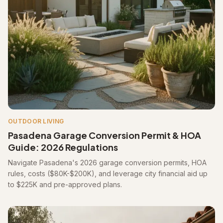
OUTDOOR LIVING
Pasadena Garage Conversion Permit & HOA
Guide: 2026 Regulations
Navigate Pasadena's 2026 garage conversion permits, HOA
rules, costs ($80K-$200K), and leverage city financial aid up
to $225K and pre-approved plans.