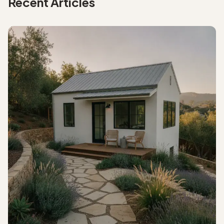
Recent Articles