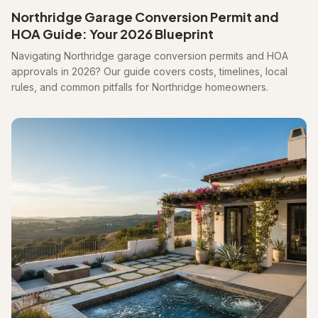
Northridge Garage Conversion Permit and
HOA Guide: Your 2026 Blueprint
Navigating Northridge garage conversion permits and HOA
approvals in 2026? Our guide covers costs, timelines, local
rules, and common pitfalls for Northridge homeowners.