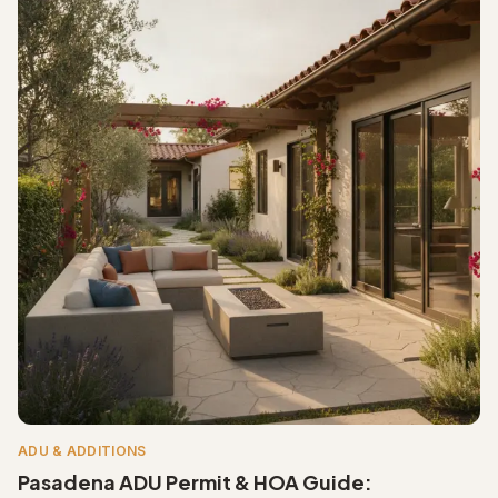
ADU & ADDITIONS
Pasadena ADU Permit & HOA Guide: