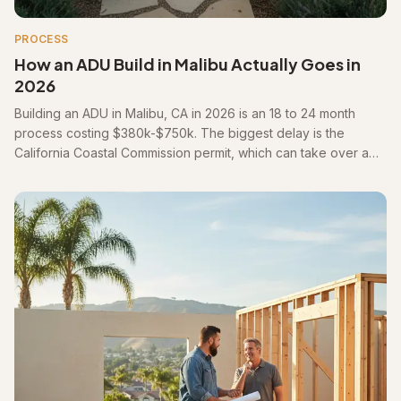
PROCESS
How an ADU Build in Malibu Actually Goes in
2026
Building an ADU in Malibu, CA in 2026 is an 18 to 24 month
process costing $380k-$750k. The biggest delay is the
California Coastal Commission permit, which can take over a
year before construction begins.