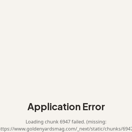
Application Error
Loading chunk 6947 failed. (missing:
ttps://www.goldenyardsmag.com/_next/static/chunks/694