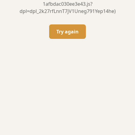
1afbdac030ee3e43.js?
dpl=dpl_2k27rfLnnT7jV1Uneg791Yep14he)
Try again