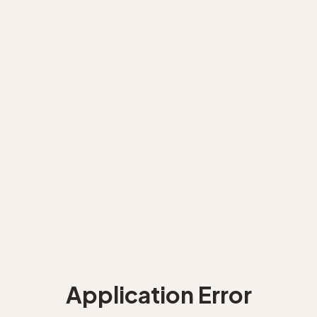
Application Error