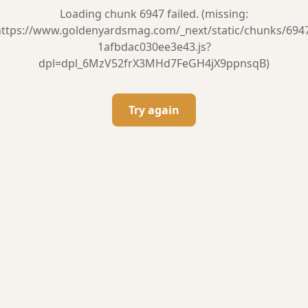
Loading chunk 6947 failed. (missing:
ttps://www.goldenyardsmag.com/_next/static/chunks/694
1afbdac030ee3e43.js?
dpl=dpl_6MzV52frX3MHd7FeGH4jX9ppnsqB)
Try again