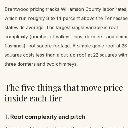
Brentwood pricing tracks Williamson County labor rates,
which run roughly 8 to 14 percent above the Tennessee
statewide average. The largest single variable is roof
complexity (number of valleys, hips, dormers, and chim
flashings), not square footage. A simple gable roof at 28
squares costs less than a cut-up roof at 22 squares with
three dormers and two chimneys.
The five things that move price
inside each tier
1. Roof complexity and pitch