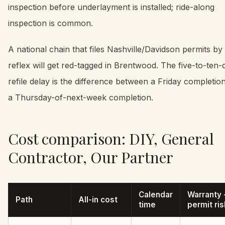
inspection before underlayment is installed; ride-along
inspection is common.
A national chain that files Nashville/Davidson permits by
reflex will get red-tagged in Brentwood. The five-to-ten-
refile delay is the difference between a Friday completio
a Thursday-of-next-week completion.
Cost comparison: DIY, General
Contractor, Our Partner
Calendar
Warranty 
Path
All-in cost
time
permit ris