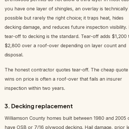
you have one layer of shingles, an overlay is technically
possible but rarely the right choice; it traps heat, hides
decking damage, and reduces future inspection visibility. 
tear-off to decking is the standard. Tear-off adds $1,200 
$2,800 over a roof-over depending on layer count and
disposal.
The honest contractor quotes tear-off. The cheap quote 
wins on price is often a roof-over that fails an insurer
inspection within two years.
3. Decking replacement
Williamson County homes built between 1980 and 2005 
have OSB or 7/16 plywood decking. Hail damage, prior l