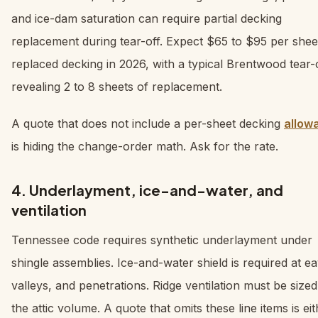
and ice-dam saturation can require partial decking
replacement during tear-off. Expect $65 to $95 per shee
replaced decking in 2026, with a typical Brentwood tear-
revealing 2 to 8 sheets of replacement.
A quote that does not include a per-sheet decking
allow
is hiding the change-order math. Ask for the rate.
4. Underlayment, ice-and-water, and
ventilation
Tennessee code requires synthetic underlayment under
shingle assemblies. Ice-and-water shield is required at e
valleys, and penetrations. Ridge ventilation must be sized
the attic volume. A quote that omits these line items is ei