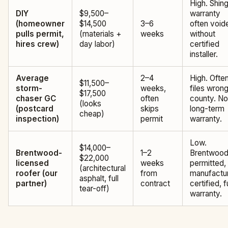
High. Shing
DIY
$9,500–
warranty
(homeowner
$14,500
3–6
often void
pulls permit,
(materials +
weeks
without
hires crew)
day labor)
certified
installer.
Average
2–4
High. Ofte
$11,500–
storm-
weeks,
files wron
$17,500
chaser GC
often
county. No
(looks
(postcard
skips
long-term
cheap)
inspection)
permit
warranty.
Low.
$14,000–
Brentwood-
1–2
Brentwood
$22,000
licensed
weeks
permitted,
(architectural
roofer (our
from
manufactur
asphalt, full
partner)
contract
certified, fu
tear-off)
warranty.