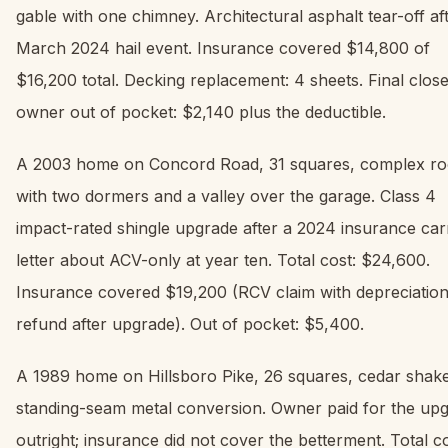
gable with one chimney. Architectural asphalt tear-off af
March 2024 hail event. Insurance covered $14,800 of
$16,200 total. Decking replacement: 4 sheets. Final close
owner out of pocket: $2,140 plus the deductible.
A 2003 home on Concord Road, 31 squares, complex ro
with two dormers and a valley over the garage. Class 4
impact-rated shingle upgrade after a 2024 insurance car
letter about ACV-only at year ten. Total cost: $24,600.
Insurance covered $19,200 (RCV claim with depreciatio
refund after upgrade). Out of pocket: $5,400.
A 1989 home on Hillsboro Pike, 26 squares, cedar shake
standing-seam metal conversion. Owner paid for the up
outright; insurance did not cover the betterment. Total co