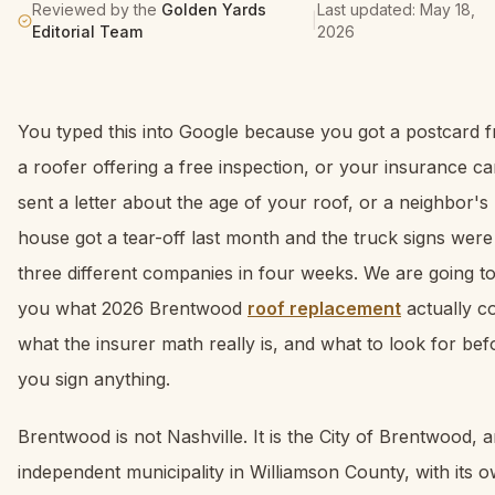
Reviewed by the
Golden Yards
Last updated:
May 18,
|
Editorial Team
2026
You typed this into Google because you got a postcard 
a roofer offering a free inspection, or your insurance ca
sent a letter about the age of your roof, or a neighbor's
house got a tear-off last month and the truck signs were
three different companies in four weeks. We are going to 
you what 2026 Brentwood
roof replacement
actually co
what the insurer math really is, and what to look for bef
you sign anything.
Brentwood is not Nashville. It is the City of Brentwood, 
independent municipality in Williamson County, with its 