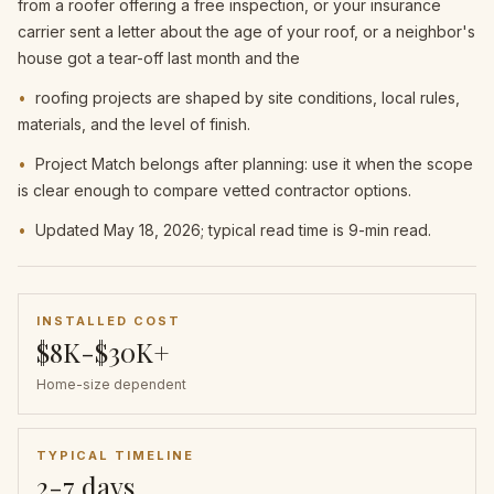
from a roofer offering a free inspection, or your insurance
carrier sent a letter about the age of your roof, or a neighbor's
house got a tear-off last month and the
•
roofing projects are shaped by site conditions, local rules,
materials, and the level of finish.
•
Project Match belongs after planning: use it when the scope
is clear enough to compare vetted contractor options.
•
Updated May 18, 2026; typical read time is 9-min read.
INSTALLED COST
$8K-$30K+
Home-size dependent
TYPICAL TIMELINE
2-7 days