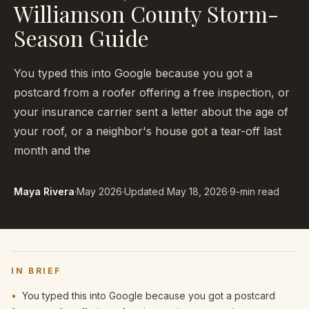
Williamson County Storm-
Season Guide
You typed this into Google because you got a
postcard from a roofer offering a free inspection, or
your insurance carrier sent a letter about the age of
your roof, or a neighbor's house got a tear-off last
month and the
Maya Rivera
·
May 2026
·
Updated
May 18, 2026
·
9-min read
IN BRIEF
•
You typed this into Google because you got a postcard