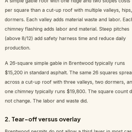
A simple gable roof with one ridge and two slopes costs 
per square than a cut-up roof with multiple valleys, hips
dormers. Each valley adds material waste and labor. Eac
chimney flashing adds labor and material. Steep pitches
(above 8/12) add safety harness time and reduce daily
production.
A 26-square simple gable in Brentwood typically runs
$15,200 in standard asphalt. The same 26 squares sprea
across a cut-up roof with three valleys, two dormers, a
one chimney typically runs $19,800. The square count d
not change. The labor and waste did.
2. Tear-off versus overlay
Brentwood permits do not allow a third layer in most case