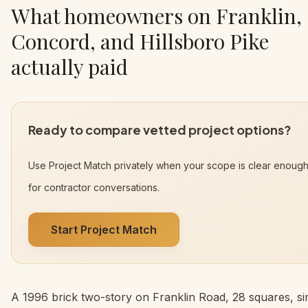
What homeowners on Franklin,
Concord, and Hillsboro Pike
actually paid
Ready to compare vetted project options?
Use Project Match privately when your scope is clear enoug
for contractor conversations.
Start Project Match
A 1996 brick two-story on Franklin Road, 28 squares, s