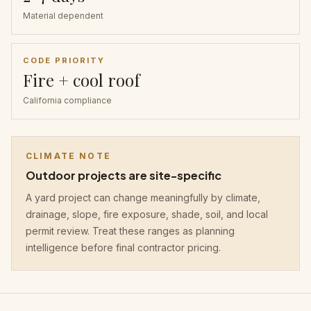
Material dependent
CODE PRIORITY
Fire + cool roof
California compliance
CLIMATE NOTE
Outdoor projects are site-specific
A yard project can change meaningfully by climate,
drainage, slope, fire exposure, shade, soil, and local
permit review. Treat these ranges as planning
intelligence before final contractor pricing.