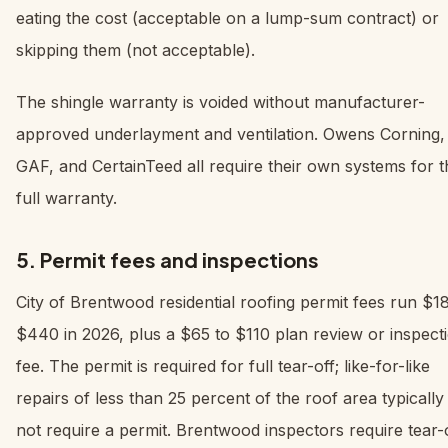
eating the cost (acceptable on a lump-sum contract) or
skipping them (not acceptable).
The shingle warranty is voided without manufacturer-
approved underlayment and ventilation. Owens Corning,
GAF, and CertainTeed all require their own systems for t
full warranty.
5. Permit fees and inspections
City of Brentwood residential roofing permit fees run $1
$440 in 2026, plus a $65 to $110 plan review or inspect
fee. The permit is required for full tear-off; like-for-like
repairs of less than 25 percent of the roof area typically
not require a permit. Brentwood inspectors require tear-