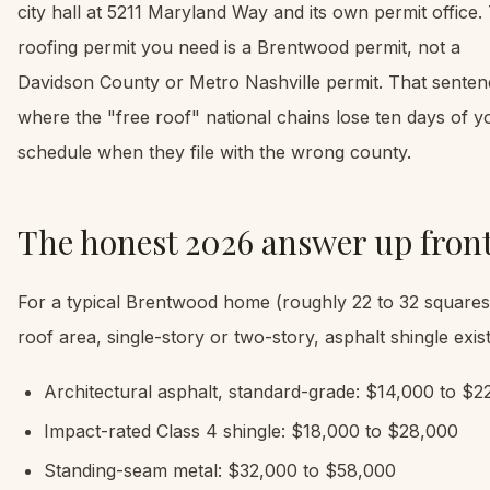
city hall at 5211 Maryland Way and its own permit office.
roofing permit you need is a Brentwood permit, not a
Davidson County or Metro Nashville permit. That senten
where the "free roof" national chains lose ten days of y
schedule when they file with the wrong county.
The honest 2026 answer up fron
For a typical Brentwood home (roughly 22 to 32 squares
roof area, single-story or two-story, asphalt shingle exist
Architectural asphalt, standard-grade: $14,000 to $2
Impact-rated Class 4 shingle: $18,000 to $28,000
Standing-seam metal: $32,000 to $58,000