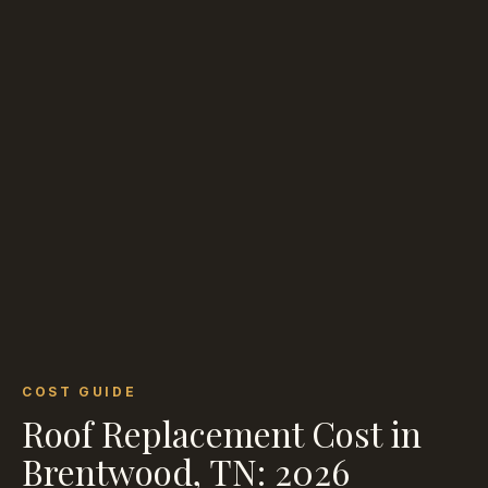
COST GUIDE
Roof Replacement Cost in
Brentwood, TN: 2026