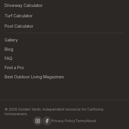
Driveway Calculator
Turf Calculator
Pool Calculator
Gallery
Blog
FAQ
Find a Pro
Best Outdoor Living Magazines
© 2026 Golden Yards. Independent resource for California
homeowners.
Privacy Policy
Terms
About