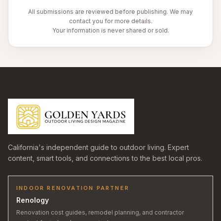
All submissions are reviewed before publishing. We may
contact you for more details.
Your information is never shared or sold.
California's independent guide to outdoor living. Expert
content, smart tools, and connections to the best local pros.
INDOOR RENOVATION PARTNER
Renology
Renovation cost guides, remodel planning, and contractor