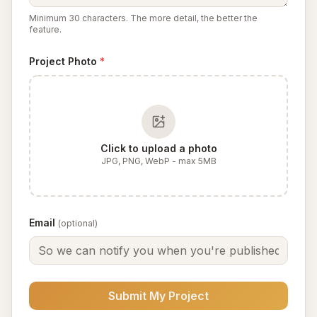
Minimum 30 characters. The more detail, the better the
feature.
Project Photo
*
Click to upload a photo
JPG, PNG, WebP - max 5MB
Email
(optional)
Submit My Project