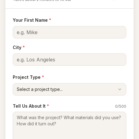
Your First Name
*
City
*
Project Type
*
Select a project type...
Tell Us About It
*
0
/500