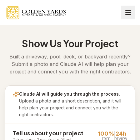
Skip to main content
Show Us Your Project
Built a driveway, pool, deck, or backyard recently?
Submit a photo and Claude AI will help plan your
project and connect you with the right contractors.
Claude AI will guide you through the process.
Upload a photo and a short description, and it will
help plan your project and connect you with the
right contractors.
Tell us about your project
100%
24h
FREE
REVIEW
Takes about 2 minutes to fill out