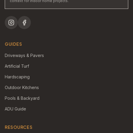
context for indoor home projects.
GUIDES
Driveways & Pavers
Artificial Turf
Hardscaping
Outdoor Kitchens
Pools & Backyard
ADU Guide
RESOURCES