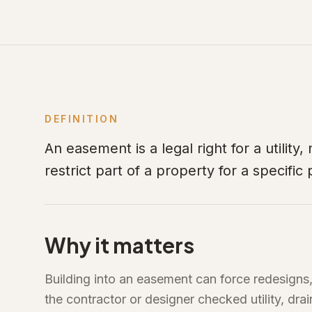
DEFINITION
An easement is a legal right for a utility
restrict part of a property for a specific
Why it matters
Building into an easement can force redesigns
the contractor or designer checked utility, dr