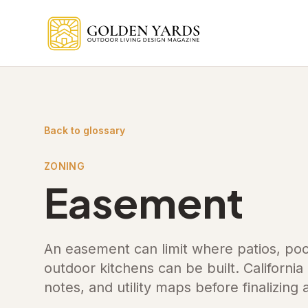
Skip to main content
Back to glossary
ZONING
Easement
An easement can limit where patios, poo
outdoor kitchens can be built. Californi
notes, and utility maps before finalizing 