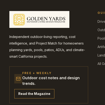
GUI
Driv
Outd
Independent outdoor-living reporting, cost
Pool
intelligence, and Project Match for homeowners
Artif
planning yards, pools, patios, ADUs, and climate-
Land
smart California projects.
All 
FREE + WEEKLY
Outdoor cost notes and design
trends.
Read the Magazine