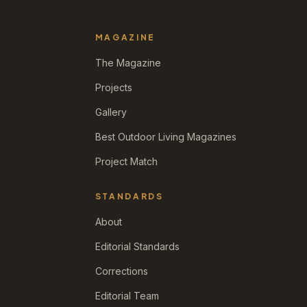
MAGAZINE
The Magazine
Projects
Gallery
Best Outdoor Living Magazines
Project Match
STANDARDS
About
Editorial Standards
Corrections
Editorial Team