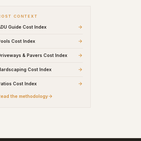
COST CONTEXT
ADU Guide
Cost Index
Pools
Cost Index
Driveways & Pavers
Cost Index
Hardscaping
Cost Index
Patios
Cost Index
Read the methodology