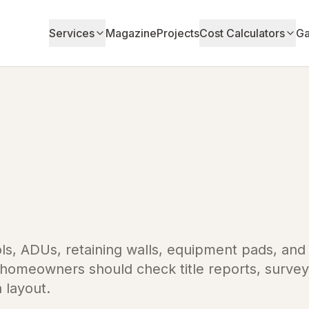
Services
Magazine
Projects
Cost Calculators
Ga
ls, ADUs, retaining walls, equipment pads, and
a homeowners should check title reports, survey
a layout.