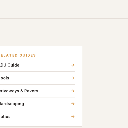
RELATED GUIDES
ADU Guide
Pools
Driveways & Pavers
Hardscaping
Patios