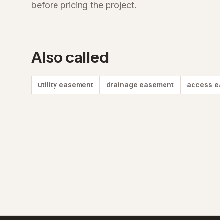
before pricing the project.
Also called
utility easement
drainage easement
access e