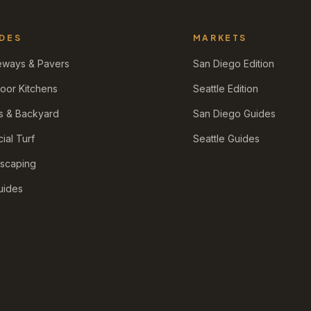
DES
MARKETS
eways & Pavers
San Diego Edition
oor Kitchens
Seattle Edition
s & Backyard
San Diego Guides
icial Turf
Seattle Guides
scaping
Guides