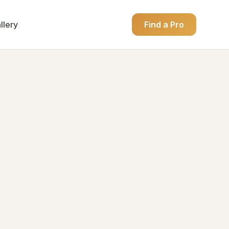
llery
Find a Pro