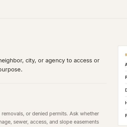
, neighbor, city, or agency to access or
 purpose.
, removals, or denied permits. Ask whether
ainage, sewer, access, and slope easements