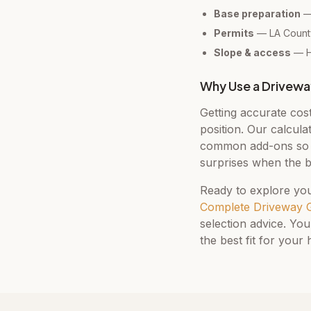
Base preparation
— 
Permits
— LA County
Slope & access
— Hi
Why Use a Drivewa
Getting accurate cos
position. Our calcula
common add-ons so y
surprises when the b
Ready to explore you
Complete Driveway 
selection advice. You
the best fit for your