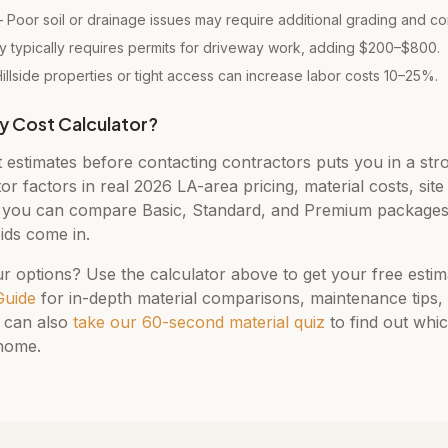
Poor soil or drainage issues may require additional grading and c
 typically requires permits for driveway work, adding $200–$800.
llside properties or tight access can increase labor costs 10–25%.
y Cost Calculator?
t estimates before contacting contractors puts you in a str
tor factors in real 2026 LA-area pricing, material costs, sit
ou can compare Basic, Standard, and Premium packages 
ids come in.
r options? Use the calculator above to get your free esti
Guide
for in-depth material comparisons, maintenance tips,
 can also
take our 60-second material quiz
to find out whi
 home.