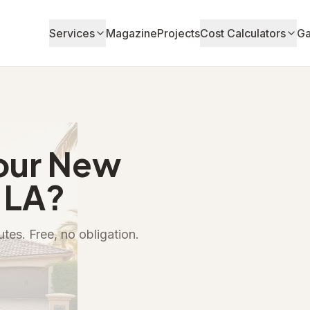
Services
Magazine
Projects
Cost Calculators
Ga
our New
 LA?
tes. Free, no obligation.