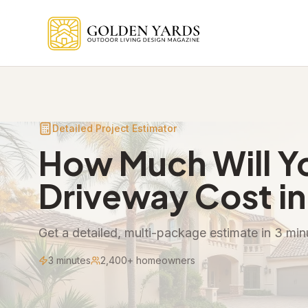
Skip to main content
Detailed Project Estimator
How Much Will Y
Driveway Cost in
Get a detailed, multi-package estimate in 3 minu
3 minutes
2,400+ homeowners