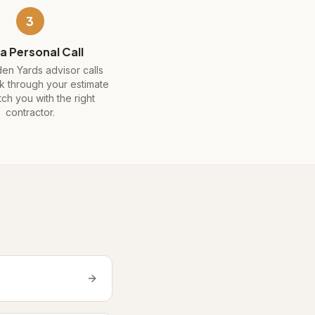
3
a Personal Call
en Yards advisor calls
k through your estimate
ch you with the right
contractor.