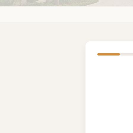
Sing
Deta