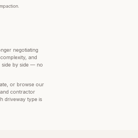
ompaction.
onger negotiating
e complexity, and
side by side — no
mate, or browse our
 and contractor
ch driveway type is