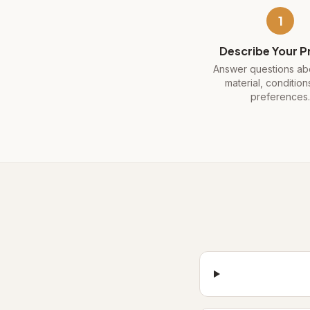
1
Describe Your P
Answer questions abo
material, condition
preferences