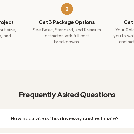
2
roject
Get 3 Package Options
Get 
ut size,
See Basic, Standard, and Premium
Your Gold
s, and
estimates with full cost
you to wal
.
breakdowns.
and mat
Frequently Asked Questions
How accurate is this driveway cost estimate?