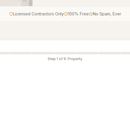
Licensed Contractors Only
100% Free
No Spam, Ever
Step
1
of
9
:
Property
le-Family Home
Duplex
ched house
Two-unit property