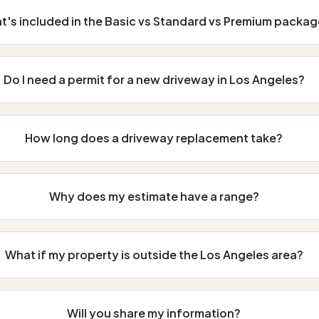
t's included in the Basic vs Standard vs Premium packa
Do I need a permit for a new driveway in Los Angeles?
How long does a driveway replacement take?
Why does my estimate have a range?
What if my property is outside the Los Angeles area?
Will you share my information?