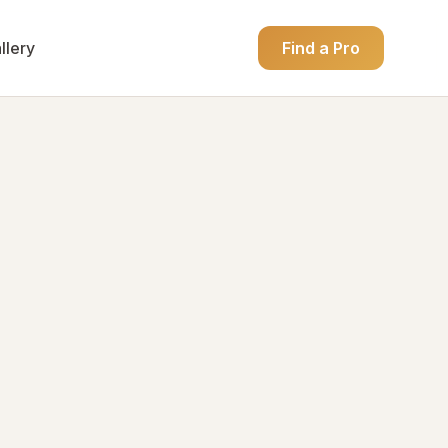
llery
Find a Pro