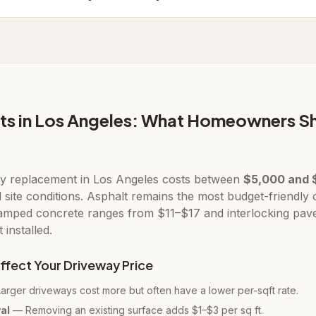
ts in Los Angeles: What Homeowners S
y replacement in Los Angeles costs between
$5,000 and 
d site conditions. Asphalt remains the most budget-friendly
tamped concrete ranges from $11–$17 and interlocking pav
installed.
ffect Your Driveway Price
rger driveways cost more but often have a lower per-sqft rate.
al
— Removing an existing surface adds $1–$3 per sq ft.