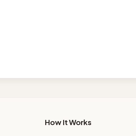
nhouse
Condo
hed row home
Requires manual est
mercial
res manual estimate
How It Works