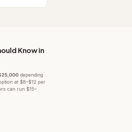
hould Know in
$25,000
depending
 option at $8–$12 per
ers can run $15–