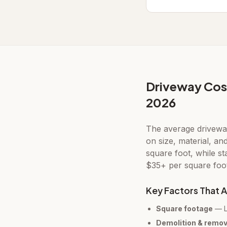
Driveway Cos
2026
The average drivewa
on size, material, an
square foot, while s
$35+ per square foot 
Key Factors That A
Square footage
— La
Demolition & remov