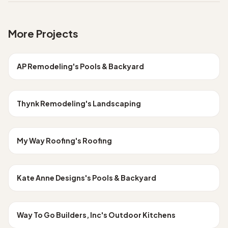
More Projects
Los Angeles
POOLS & BACKYARD
AP Remodeling
's
Pools & Backyard
Los Angeles
LANDSCAPING
Thynk Remodeling
's
Landscaping
Los Angeles
ROOFING
My Way Roofing
's
Roofing
Los Angeles
POOLS & BACKYARD
Kate Anne Designs
's
Pools & Backyard
Los Angeles
OUTDOOR KITCHENS
Way To Go Builders, Inc
's
Outdoor Kitchens