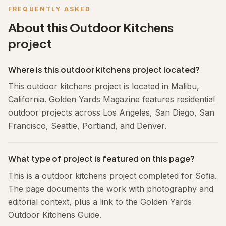
FREQUENTLY ASKED
About this
Outdoor Kitchens
project
Where is this outdoor kitchens project located?
This outdoor kitchens project is located in Malibu,
California. Golden Yards Magazine features residential
outdoor projects across Los Angeles, San Diego, San
Francisco, Seattle, Portland, and Denver.
What type of project is featured on this page?
This is a outdoor kitchens project completed for Sofia.
The page documents the work with photography and
editorial context, plus a link to the Golden Yards
Outdoor Kitchens Guide.