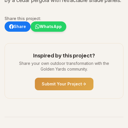
by a cedar pergola with retractable shade panels.
Share this project:
Share
WhatsApp
Inspired by this project?
Share your own outdoor transformation with the
Golden Yards community.
Submit Your Project