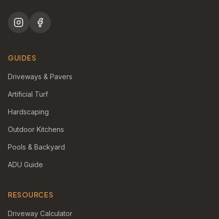
GUIDES
Driveways & Pavers
Artificial Turf
Hardscaping
Outdoor Kitchens
Pools & Backyard
ADU Guide
RESOURCES
Driveway Calculator