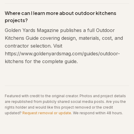
Where can I learn more about outdoor kitchens
projects?
Golden Yards Magazine publishes a full Outdoor
Kitchens Guide covering design, materials, cost, and
contractor selection. Visit
https://www.goldenyardsmag.com/guides/outdoor-
kitchens for the complete guide.
Featured with credit to the original creator. Photos and project details
are republished from publicly shared social media posts.
Are you the
rights holder and would like this project removed or the credit
updated?
Request removal or update
. We respond within 48 hours.