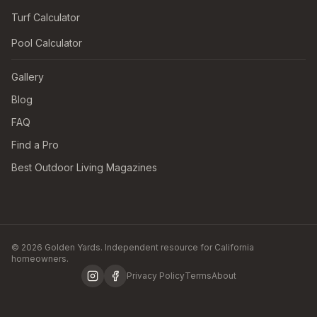
Turf Calculator
Pool Calculator
Gallery
Blog
FAQ
Find a Pro
Best Outdoor Living Magazines
© 2026 Golden Yards. Independent resource for California
homeowners.
Privacy Policy
Terms
About