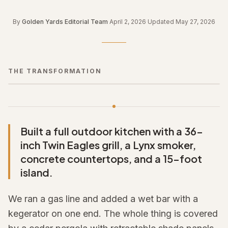
By
Golden Yards Editorial Team
·
April 2, 2026
·
Updated
May 27, 2026
THE TRANSFORMATION
← Drag to compare →
BEFORE
AFTER
Built a full outdoor kitchen with a 36-
inch Twin Eagles grill, a Lynx smoker,
concrete countertops, and a 15-foot
island.
We ran a gas line and added a wet bar with a
kegerator on one end. The whole thing is covered