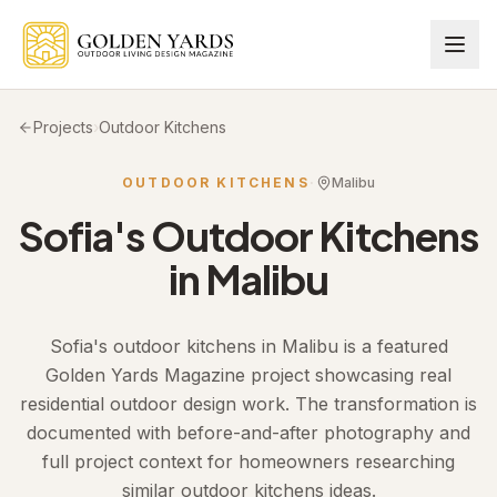
Skip to main content
Projects
›
Outdoor Kitchens
OUTDOOR KITCHENS
·
Malibu
Sofia
's
Outdoor Kitchens
in
Malibu
Sofia's outdoor kitchens in Malibu is a featured
Golden Yards Magazine project showcasing real
residential outdoor design work. The transformation is
documented with before-and-after photography and
full project context for homeowners researching
similar outdoor kitchens ideas.