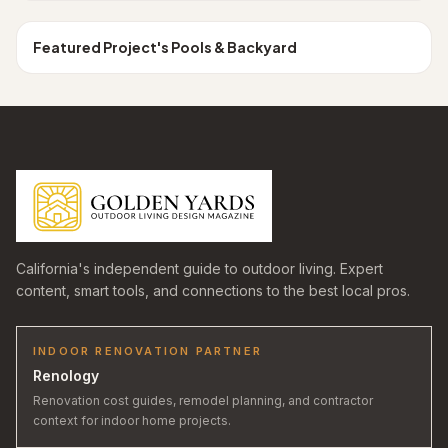
Los Angeles
POOLS & BACKYARD
Featured Project
's
Pools & Backyard
California's independent guide to outdoor living. Expert
content, smart tools, and connections to the best local pros.
INDOOR RENOVATION PARTNER
Renology
Renovation cost guides, remodel planning, and contractor
context for indoor home projects.