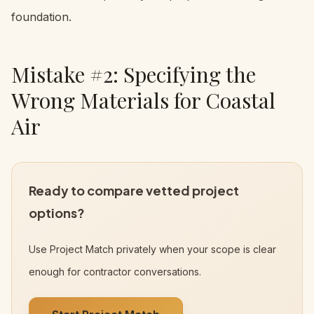
foundation.
Mistake #2: Specifying the
Wrong Materials for Coastal
Air
Ready to compare vetted project
options?
Use Project Match privately when your scope is clear
enough for contractor conversations.