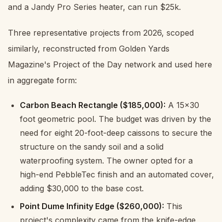
and a Jandy Pro Series heater, can run $25k.
Three representative projects from 2026, scoped
similarly, reconstructed from Golden Yards
Magazine's Project of the Day network and used here
in aggregate form:
Carbon Beach Rectangle ($185,000):
A 15x30
foot geometric pool. The budget was driven by the
need for eight 20-foot-deep caissons to secure the
structure on the sandy soil and a solid
waterproofing system. The owner opted for a
high-end PebbleTec finish and an automated cover,
adding $30,000 to the base cost.
Point Dume Infinity Edge ($260,000):
This
project's complexity came from the knife-edge