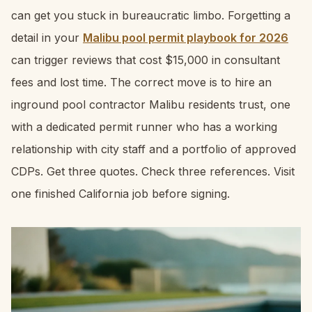
can get you stuck in bureaucratic limbo. Forgetting a
detail in your
Malibu pool permit playbook for 2026
can trigger reviews that cost $15,000 in consultant
fees and lost time. The correct move is to hire an
inground pool contractor Malibu residents trust, one
with a dedicated permit runner who has a working
relationship with city staff and a portfolio of approved
CDPs. Get three quotes. Check three references. Visit
one finished California job before signing.