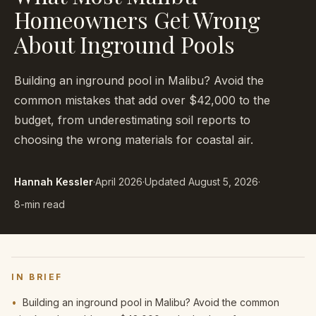
Homeowners Get Wrong
About Inground Pools
Building an inground pool in Malibu? Avoid the
common mistakes that add over $42,000 to the
budget, from underestimating soil reports to
choosing the wrong materials for coastal air.
Hannah Kessler
·
April 2026
·
Updated
August 5, 2026
·
8-min read
IN BRIEF
•
Building an inground pool in Malibu? Avoid the common