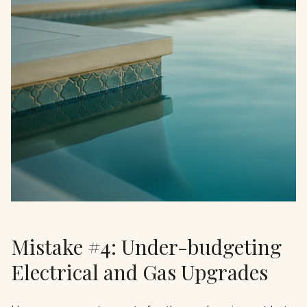
Mistake #4: Under-budgeting
Electrical and Gas Upgrades