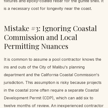
fixtures and epoxy-coated rebar for the gunite shell. It
is a necessary cost for longevity near the coast.
Mistake #3: Ignoring Coastal
Commission and Local
Permitting Nuances
It is common to assume a pool contractor knows the
ins and outs of the City of Malibu's planning
department and the California Coastal Commission's
jurisdiction. This assumption is risky because projects
in the coastal zone often require a separate Coastal
Development Permit (CDP), which can add six to
twelve months of review. An inexperienced contractor