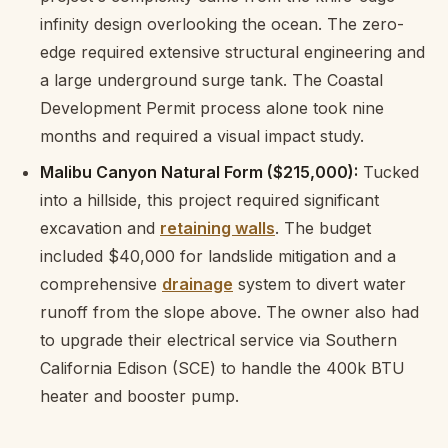
infinity design overlooking the ocean. The zero-
edge required extensive structural engineering and
a large underground surge tank. The Coastal
Development Permit process alone took nine
months and required a visual impact study.
Malibu Canyon Natural Form ($215,000):
Tucked
into a hillside, this project required significant
excavation and
retaining walls
. The budget
included $40,000 for landslide mitigation and a
comprehensive
drainage
system to divert water
runoff from the slope above. The owner also had
to upgrade their electrical service via Southern
California Edison (SCE) to handle the 400k BTU
heater and booster pump.