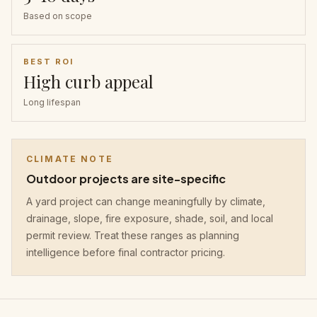
Based on scope
BEST ROI
High curb appeal
Long lifespan
CLIMATE NOTE
Outdoor projects are site-specific
A yard project can change meaningfully by climate,
drainage, slope, fire exposure, shade, soil, and local
permit review. Treat these ranges as planning
intelligence before final contractor pricing.