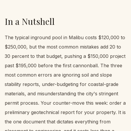
In a Nutshell
The typical inground pool in Malibu costs $120,000 to
$250,000, but the most common mistakes add 20 to
30 percent to that budget, pushing a $150,000 project
past $195,000 before the first cannonball. The three
most common errors are ignoring soil and slope
stability reports, under-budgeting for coastal-grade
materials, and misunderstanding the city's stringent
permit process. Your counter-move this week: order a
preliminary geotechnical report for your property. It is
the one document that dictates everything from
placement to engineering, and it costs less than a