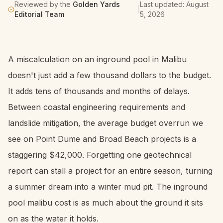
Reviewed by the
Golden Yards
Last updated:
August
|
Editorial Team
5, 2026
A miscalculation on an inground pool in Malibu
doesn't just add a few thousand dollars to the budget.
It adds tens of thousands and months of delays.
Between coastal engineering requirements and
landslide mitigation, the average budget overrun we
see on Point Dume and Broad Beach projects is a
staggering $42,000. Forgetting one geotechnical
report can stall a project for an entire season, turning
a summer dream into a winter mud pit. The inground
pool malibu cost is as much about the ground it sits
on as the water it holds.