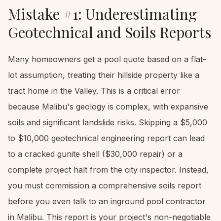
Mistake #1: Underestimating
Geotechnical and Soils Reports
Many homeowners get a pool quote based on a flat-
lot assumption, treating their hillside property like a
tract home in the Valley. This is a critical error
because Malibu's geology is complex, with expansive
soils and significant landslide risks. Skipping a $5,000
to $10,000 geotechnical engineering report can lead
to a cracked gunite shell ($30,000 repair) or a
complete project halt from the city inspector. Instead,
you must commission a comprehensive soils report
before you even talk to an inground pool contractor
in Malibu. This report is your project's non-negotiable