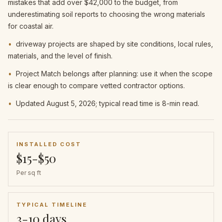
mistakes that add over $42,000 to the budget, from
underestimating soil reports to choosing the wrong materials
for coastal air.
•
driveway projects are shaped by site conditions, local rules,
materials, and the level of finish.
•
Project Match belongs after planning: use it when the scope
is clear enough to compare vetted contractor options.
•
Updated August 5, 2026; typical read time is 8-min read.
INSTALLED COST
$15-$50
Per sq ft
TYPICAL TIMELINE
3-10 days