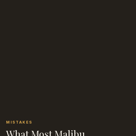
MISTAKES
What Most Malibu