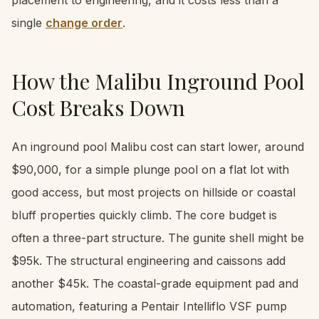
single
change order
.
How the Malibu Inground Pool
Cost Breaks Down
An inground pool Malibu cost can start lower, around
$90,000, for a simple plunge pool on a flat lot with
good access, but most projects on hillside or coastal
bluff properties quickly climb. The core budget is
often a three-part structure. The gunite shell might be
$95k. The structural engineering and caissons add
another $45k. The coastal-grade equipment pad and
automation, featuring a Pentair Intelliflo VSF pump