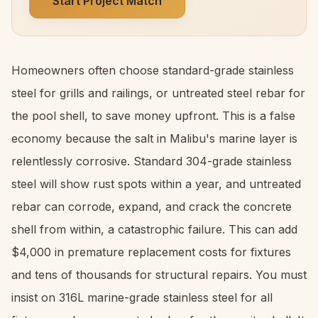
Start Project Match
Homeowners often choose standard-grade stainless
steel for grills and railings, or untreated steel rebar for
the pool shell, to save money upfront. This is a false
economy because the salt in Malibu's marine layer is
relentlessly corrosive. Standard 304-grade stainless
steel will show rust spots within a year, and untreated
rebar can corrode, expand, and crack the concrete
shell from within, a catastrophic failure. This can add
$4,000 in premature replacement costs for fixtures
and tens of thousands for structural repairs. You must
insist on 316L marine-grade stainless steel for all