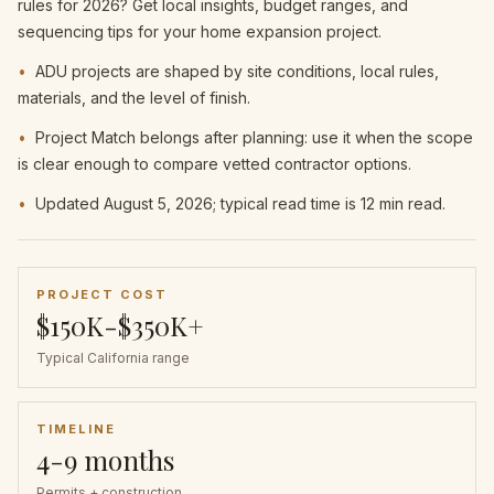
rules for 2026? Get local insights, budget ranges, and
sequencing tips for your home expansion project.
•
ADU projects are shaped by site conditions, local rules,
materials, and the level of finish.
•
Project Match belongs after planning: use it when the scope
is clear enough to compare vetted contractor options.
•
Updated August 5, 2026; typical read time is 12 min read.
PROJECT COST
$150K-$350K+
Typical California range
TIMELINE
4-9 months
Permits + construction