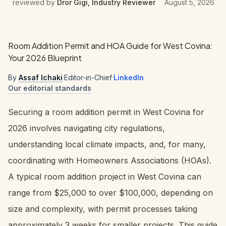
reviewed by
Dror Gigi, Industry Reviewer
August 5, 2026
Room Addition Permit and HOA Guide for West Covina:
Your 2026 Blueprint
By
Assaf Ichaki
·
Editor-in-Chief
·
LinkedIn
·
Our editorial standards
Securing a room addition permit in West Covina for
2026 involves navigating city regulations,
understanding local climate impacts, and, for many,
coordinating with Homeowners Associations (HOAs).
A typical room addition project in West Covina can
range from $25,000 to over $100,000, depending on
size and complexity, with permit processes taking
approximately 3 weeks for smaller projects. This guide