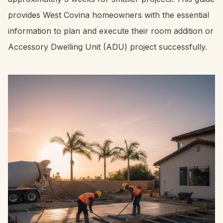
provides West Covina homeowners with the essential
information to plan and execute their room addition or
Accessory Dwelling Unit (ADU) project successfully.