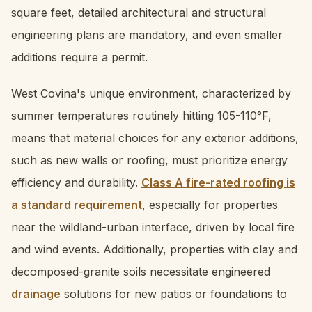
square feet, detailed architectural and structural
engineering plans are mandatory, and even smaller
additions require a permit.
West Covina's unique environment, characterized by
summer temperatures routinely hitting 105-110°F,
means that material choices for any exterior additions,
such as new walls or roofing, must prioritize energy
efficiency and durability.
Class A fire-rated roofing is
a standard requirement
, especially for properties
near the wildland-urban interface, driven by local fire
and wind events. Additionally, properties with clay and
decomposed-granite soils necessitate engineered
drainage
solutions for new patios or foundations to