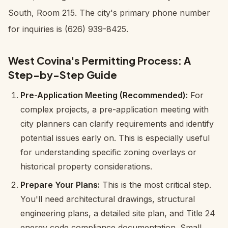
South, Room 215. The city's primary phone number
for inquiries is (626) 939-8425.
West Covina's Permitting Process: A
Step-by-Step Guide
Pre-Application Meeting (Recommended):
For
complex projects, a pre-application meeting with
city planners can clarify requirements and identify
potential issues early on. This is especially useful
for understanding specific zoning overlays or
historical property considerations.
Prepare Your Plans:
This is the most critical step.
You'll need architectural drawings, structural
engineering plans, a detailed site plan, and Title 24
energy code compliance documentation. Small