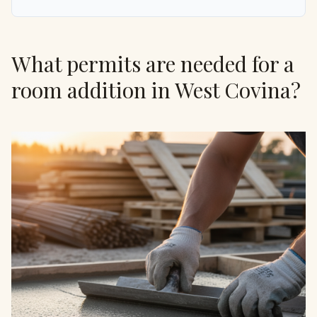
What permits are needed for a
room addition in West Covina?