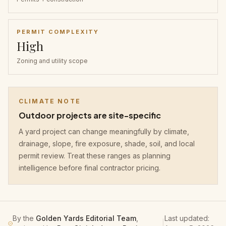
PERMIT COMPLEXITY
High
Zoning and utility scope
CLIMATE NOTE
Outdoor projects are site-specific
A yard project can change meaningfully by climate,
drainage, slope, fire exposure, shade, soil, and local
permit review. Treat these ranges as planning
intelligence before final contractor pricing.
By the
Golden Yards Editorial Team
,
Last updated:
|