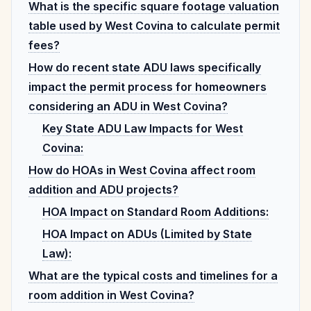
What is the specific square footage valuation
table used by West Covina to calculate permit
fees?
How do recent state ADU laws specifically
impact the permit process for homeowners
considering an ADU in West Covina?
Key State ADU Law Impacts for West
Covina:
How do HOAs in West Covina affect room
addition and ADU projects?
HOA Impact on Standard Room Additions:
HOA Impact on ADUs (Limited by State
Law):
What are the typical costs and timelines for a
room addition in West Covina?