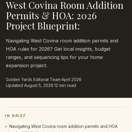
West Covina Room Addition
Permits & HOA: 2026
Project Blueprint:
Navigating West Covina room addition permits and
HOA rules for 2026? Get local insights, budget
ranges, and sequencing tips for your home
expansion project.
Golden Yards Editorial Team
·
April 2026
·
Updated
August 5, 2026
·
12 min read
IN BRIEF
•
Navigating West Covina room addition permits and HOA