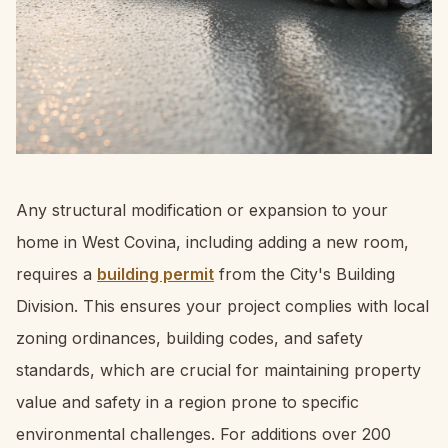
Any structural modification or expansion to your
home in West Covina, including adding a new room,
requires a
building permit
from the City's Building
Division. This ensures your project complies with local
zoning ordinances, building codes, and safety
standards, which are crucial for maintaining property
value and safety in a region prone to specific
environmental challenges. For additions over 200