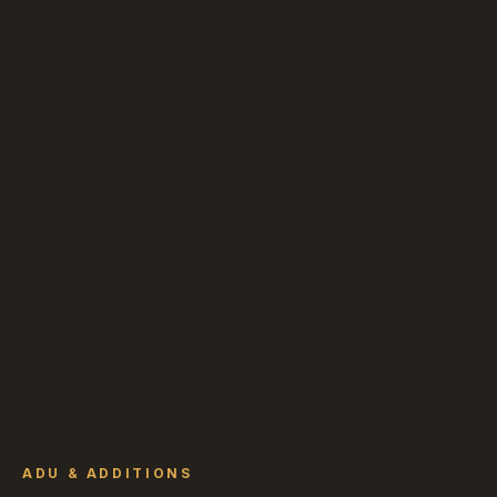
ADU & ADDITIONS