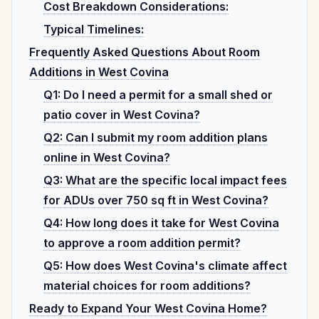
Cost Breakdown Considerations:
Typical Timelines:
Frequently Asked Questions About Room
Additions in West Covina
Q1: Do I need a permit for a small shed or
patio cover in West Covina?
Q2: Can I submit my room addition plans
online in West Covina?
Q3: What are the specific local impact fees
for ADUs over 750 sq ft in West Covina?
Q4: How long does it take for West Covina
to approve a room addition permit?
Q5: How does West Covina's climate affect
material choices for room additions?
Ready to Expand Your West Covina Home?