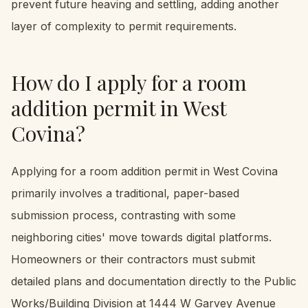
prevent future heaving and settling, adding another
layer of complexity to permit requirements.
How do I apply for a room
addition permit in West
Covina?
Applying for a room addition permit in West Covina
primarily involves a traditional, paper-based
submission process, contrasting with some
neighboring cities' move towards digital platforms.
Homeowners or their contractors must submit
detailed plans and documentation directly to the Public
Works/Building Division at 1444 W Garvey Avenue