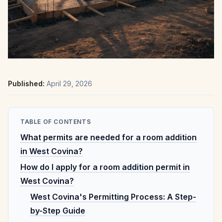
Published:
April 29, 2026
TABLE OF CONTENTS
What permits are needed for a room addition
in West Covina?
How do I apply for a room addition permit in
West Covina?
West Covina's Permitting Process: A Step-
by-Step Guide