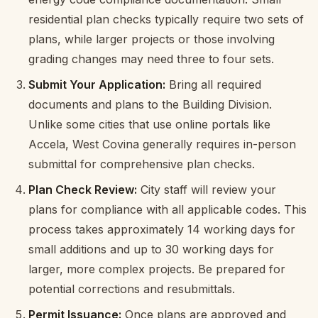
residential plan checks typically require two sets of
plans, while larger projects or those involving
grading changes may need three to four sets.
Submit Your Application:
Bring all required
documents and plans to the Building Division.
Unlike some cities that use online portals like
Accela, West Covina generally requires in-person
submittal for comprehensive plan checks.
Plan Check Review:
City staff will review your
plans for compliance with all applicable codes. This
process takes approximately 14 working days for
small additions and up to 30 working days for
larger, more complex projects. Be prepared for
potential corrections and resubmittals.
Permit Issuance:
Once plans are approved and