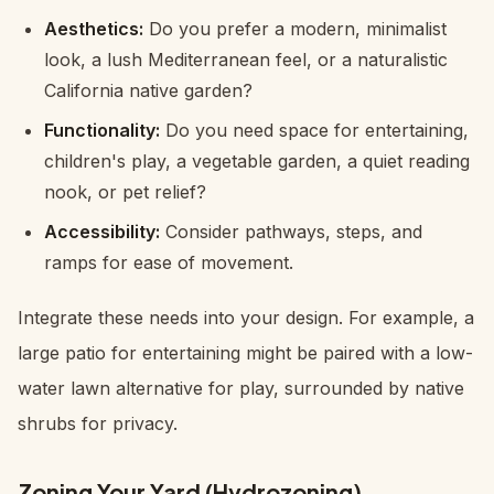
Aesthetics:
Do you prefer a modern, minimalist
look, a lush Mediterranean feel, or a naturalistic
California native garden?
Functionality:
Do you need space for entertaining,
children's play, a vegetable garden, a quiet reading
nook, or pet relief?
Accessibility:
Consider pathways, steps, and
ramps for ease of movement.
Integrate these needs into your design. For example, a
large patio for entertaining might be paired with a low-
water lawn alternative for play, surrounded by native
shrubs for privacy.
Zoning Your Yard (Hydrozoning)