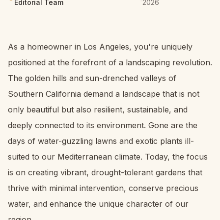
Editorial Team
2026
As a homeowner in Los Angeles, you're uniquely
positioned at the forefront of a landscaping revolution.
The golden hills and sun-drenched valleys of
Southern California demand a landscape that is not
only beautiful but also resilient, sustainable, and
deeply connected to its environment. Gone are the
days of water-guzzling lawns and exotic plants ill-
suited to our Mediterranean climate. Today, the focus
is on creating vibrant, drought-tolerant gardens that
thrive with minimal intervention, conserve precious
water, and enhance the unique character of our
region.