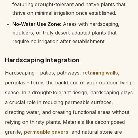
featuring drought-tolerant and native plants that
thrive on minimal irrigation once established.
No-Water Use Zone:
Areas with hardscaping,
boulders, or truly desert-adapted plants that
require no irrigation after establishment.
Hardscaping Integration
Hardscaping – patios, pathways,
retaining walls
,
pergolas – forms the backbone of your outdoor living
space. In a drought-tolerant design, hardscaping plays
a crucial role in reducing permeable surfaces,
directing water, and creating functional areas without
relying on thirsty plants. Materials like decomposed
granite,
permeable pavers
, and natural stone are