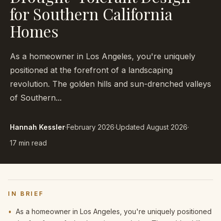
for Southern California
Homes
As a homeowner in Los Angeles, you're uniquely
positioned at the forefront of a landscaping
revolution. The golden hills and sun-drenched valleys
of Southern...
Hannah Kessler
·
February 2026
·
Updated
August 2026
·
17 min read
IN BRIEF
•
As a homeowner in Los Angeles, you're uniquely positioned