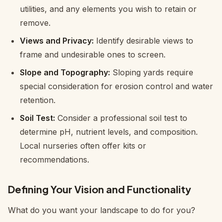
utilities, and any elements you wish to retain or
remove.
Views and Privacy:
Identify desirable views to
frame and undesirable ones to screen.
Slope and Topography:
Sloping yards require
special consideration for erosion control and water
retention.
Soil Test:
Consider a professional soil test to
determine pH, nutrient levels, and composition.
Local nurseries often offer kits or
recommendations.
Defining Your Vision and Functionality
What do you want your landscape to
do
for you?