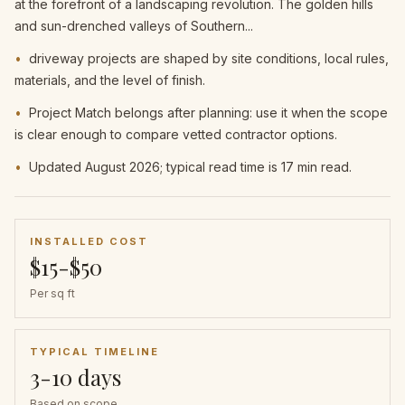
at the forefront of a landscaping revolution. The golden hills
and sun-drenched valleys of Southern...
•
driveway projects are shaped by site conditions, local rules,
materials, and the level of finish.
•
Project Match belongs after planning: use it when the scope
is clear enough to compare vetted contractor options.
•
Updated August 2026; typical read time is 17 min read.
INSTALLED COST
$15-$50
Per sq ft
TYPICAL TIMELINE
3-10 days
Based on scope