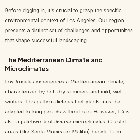
Before digging in, it's crucial to grasp the specific
environmental context of Los Angeles. Our region
presents a distinct set of challenges and opportunities
that shape successful landscaping.
The Mediterranean Climate and
Microclimates
Los Angeles experiences a Mediterranean climate,
characterized by hot, dry summers and mild, wet
winters. This pattern dictates that plants must be
adapted to long periods without rain. However, LA is
also a patchwork of diverse microclimates. Coastal
areas (like Santa Monica or Malibu) benefit from