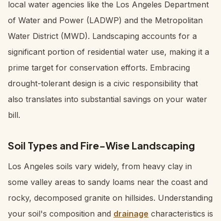
local water agencies like the Los Angeles Department
of Water and Power (LADWP) and the Metropolitan
Water District (MWD). Landscaping accounts for a
significant portion of residential water use, making it a
prime target for conservation efforts. Embracing
drought-tolerant design is a civic responsibility that
also translates into substantial savings on your water
bill.
Soil Types and Fire-Wise Landscaping
Los Angeles soils vary widely, from heavy clay in
some valley areas to sandy loams near the coast and
rocky, decomposed granite on hillsides. Understanding
your soil's composition and
drainage
characteristics is