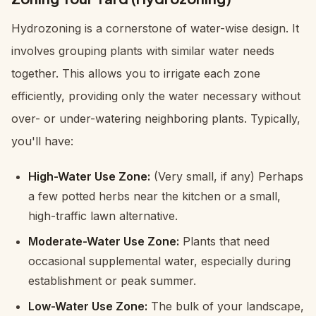
Hydrozoning is a cornerstone of water-wise design. It
involves grouping plants with similar water needs
together. This allows you to irrigate each zone
efficiently, providing only the water necessary without
over- or under-watering neighboring plants. Typically,
you'll have:
High-Water Use Zone:
(Very small, if any) Perhaps
a few potted herbs near the kitchen or a small,
high-traffic lawn alternative.
Moderate-Water Use Zone:
Plants that need
occasional supplemental water, especially during
establishment or peak summer.
Low-Water Use Zone:
The bulk of your landscape,