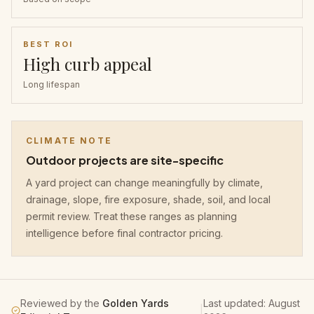
BEST ROI
High curb appeal
Long lifespan
CLIMATE NOTE
Outdoor projects are site-specific
A yard project can change meaningfully by climate,
drainage, slope, fire exposure, shade, soil, and local
permit review. Treat these ranges as planning
intelligence before final contractor pricing.
Reviewed by the
Golden Yards
Last updated:
August
|