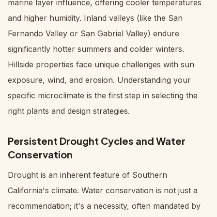
marine layer influence, offering cooler temperatures
and higher humidity. Inland valleys (like the San
Fernando Valley or San Gabriel Valley) endure
significantly hotter summers and colder winters.
Hillside properties face unique challenges with sun
exposure, wind, and erosion. Understanding your
specific microclimate is the first step in selecting the
right plants and design strategies.
Persistent Drought Cycles and Water
Conservation
Drought is an inherent feature of Southern
California's climate. Water conservation is not just a
recommendation; it's a necessity, often mandated by