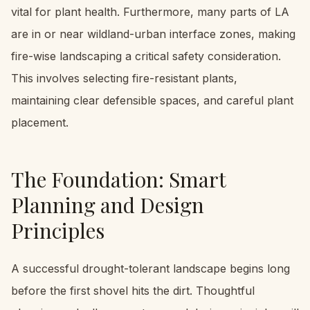
vital for plant health. Furthermore, many parts of LA
are in or near wildland-urban interface zones, making
fire-wise landscaping a critical safety consideration.
This involves selecting fire-resistant plants,
maintaining clear defensible spaces, and careful plant
placement.
The Foundation: Smart
Planning and Design
Principles
A successful drought-tolerant landscape begins long
before the first shovel hits the dirt. Thoughtful