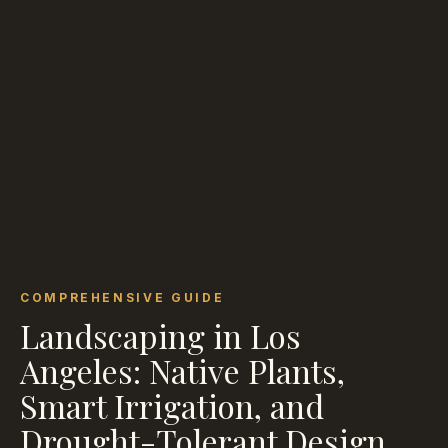
COMPREHENSIVE GUIDE
Landscaping in Los
Angeles: Native Plants,
Smart Irrigation, and
Drought-Tolerant Design