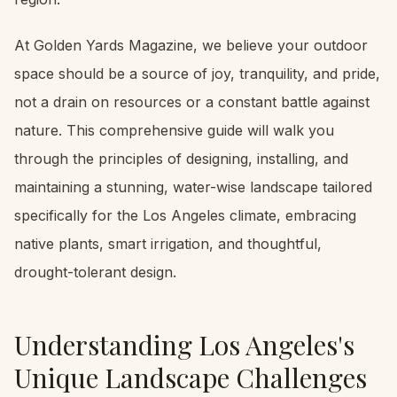
At Golden Yards Magazine, we believe your outdoor
space should be a source of joy, tranquility, and pride,
not a drain on resources or a constant battle against
nature. This comprehensive guide will walk you
through the principles of designing, installing, and
maintaining a stunning, water-wise landscape tailored
specifically for the Los Angeles climate, embracing
native plants, smart irrigation, and thoughtful,
drought-tolerant design.
Understanding Los Angeles's
Unique Landscape Challenges