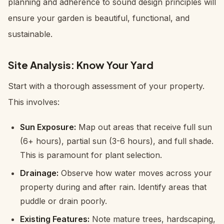
planning and adherence to sound design principles will
ensure your garden is beautiful, functional, and
sustainable.
Site Analysis: Know Your Yard
Start with a thorough assessment of your property.
This involves:
Sun Exposure:
Map out areas that receive full sun
(6+ hours), partial sun (3-6 hours), and full shade.
This is paramount for plant selection.
Drainage:
Observe how water moves across your
property during and after rain. Identify areas that
puddle or drain poorly.
Existing Features:
Note mature trees, hardscaping,