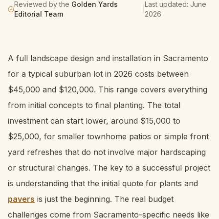
Reviewed by the
Golden Yards
Last updated:
June
|
Editorial Team
2026
A full landscape design and installation in Sacramento
for a typical suburban lot in 2026 costs between
$45,000 and $120,000. This range covers everything
from initial concepts to final planting. The total
investment can start lower, around $15,000 to
$25,000, for smaller townhome patios or simple front
yard refreshes that do not involve major hardscaping
or structural changes. The key to a successful project
is understanding that the initial quote for plants and
pavers
is just the beginning. The real budget
challenges come from Sacramento-specific needs like