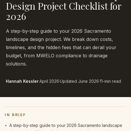
Design Project Checklist for
2026
A step-by-step guide to your 2026 Sacramento
landscape design project. We break down costs,
timelines, and the hidden fees that can derail your
budget, from MWELO compliance to drainage
solutions.
Hannah Kessler
·
April 2026
·
Updated
June 2026
·
11-min read
IN BRIEF
•
A step-by-step guide to your 2026 Sacramento landscape