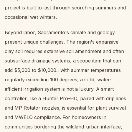
project is built to last through scorching summers and
occasional wet winters.
Beyond labor, Sacramento's climate and geology
present unique challenges. The region's expansive
clay soil requires extensive soil amendment and often
subsurface drainage systems, a scope item that can
add $5,000 to $10,000., with summer temperatures
regularly exceeding 100 degrees, a solid, water-
efficient irrigation system is not a luxury. A smart
controller, like a Hunter Pro-HC, paired with drip lines
and MP Rotator nozzles, is essential for plant survival
and MWELO compliance. For homeowners in
communities bordering the wildland-urban interface,