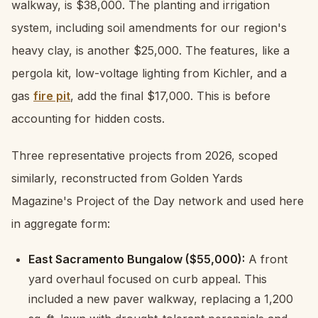
walkway, is $38,000. The planting and irrigation
system, including soil amendments for our region's
heavy clay, is another $25,000. The features, like a
pergola kit, low-voltage lighting from Kichler, and a
gas
fire pit
, add the final $17,000. This is before
accounting for hidden costs.
Three representative projects from 2026, scoped
similarly, reconstructed from Golden Yards
Magazine's Project of the Day network and used here
in aggregate form:
East Sacramento Bungalow ($55,000):
A front
yard overhaul focused on curb appeal. This
included a new paver walkway, replacing a 1,200