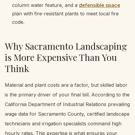
column water feature, and a
defensible space
plan with fire-resistant plants to meet local fire
code.
Why Sacramento Landscaping
is More Expensive Than You
Think
Material and plant costs are a factor, but skilled labor
is the primary driver of your final bill. According to the
California Department of Industrial Relations prevailing
wage data for Sacramento County, certified landscape
technicians and irrigation specialists command high
hourly rates. This expertise is what ensures your