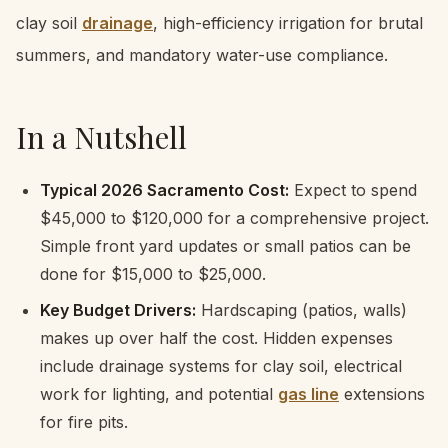
clay soil
drainage
, high-efficiency irrigation for brutal
summers, and mandatory water-use compliance.
In a Nutshell
Typical 2026 Sacramento Cost:
Expect to spend
$45,000 to $120,000 for a comprehensive project.
Simple front yard updates or small patios can be
done for $15,000 to $25,000.
Key Budget Drivers:
Hardscaping (patios, walls)
makes up over half the cost. Hidden expenses
include drainage systems for clay soil, electrical
work for lighting, and potential
gas line
extensions
for fire pits.