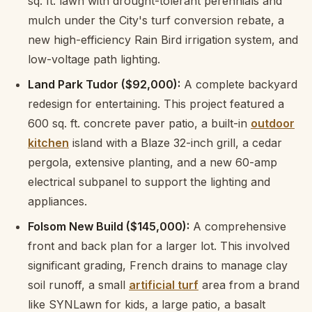
sq. ft. lawn with drought-tolerant perennials and
mulch under the City's turf conversion rebate, a
new high-efficiency Rain Bird irrigation system, and
low-voltage path lighting.
Land Park Tudor ($92,000):
A complete backyard
redesign for entertaining. This project featured a
600 sq. ft. concrete paver patio, a built-in
outdoor
kitchen
island with a Blaze 32-inch grill, a cedar
pergola, extensive planting, and a new 60-amp
electrical subpanel to support the lighting and
appliances.
Folsom New Build ($145,000):
A comprehensive
front and back plan for a larger lot. This involved
significant grading, French drains to manage clay
soil runoff, a small
artificial turf
area from a brand
like SYNLawn for kids, a large patio, a basalt