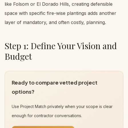
like Folsom or El Dorado Hills, creating defensible
space with specific fire-wise plantings adds another
layer of mandatory, and often costly, planning.
Step 1: Define Your Vision and
Budget
Ready to compare vetted project
options?
Use Project Match privately when your scope is clear
enough for contractor conversations.