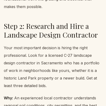
makes them possible.
Step 2: Research and Hire a
Landscape Design Contractor
Your most important decision is hiring the right
professional. Look for a licensed C-27 landscape
design contractor in Sacramento who has a portfolio
of work in neighborhoods like yours, whether it is a
historic Land Park property or a newer build. Get at
least three detailed bids.
Why:
An experienced local contractor understands
regional soil conditions, city permitting, and the best