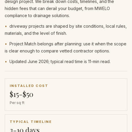
design project. We break down costs, timelines, and the
hidden fees that can derail your budget, from MWELO
compliance to drainage solutions.
•
driveway projects are shaped by site conditions, local rules,
materials, and the level of finish.
•
Project Match belongs after planning: use it when the scope
is clear enough to compare vetted contractor options.
•
Updated June 2026; typical read time is 11-min read.
INSTALLED COST
$15-$50
Per sq ft
TYPICAL TIMELINE
3-10 days