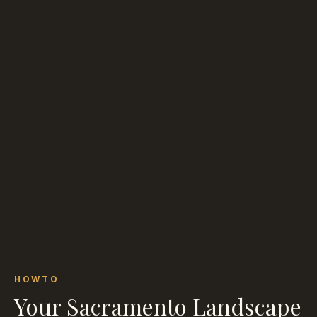
HOWTO
Your Sacramento Landscape