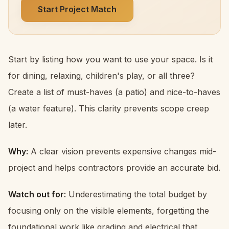
Start Project Match
Start by listing how you want to use your space. Is it
for dining, relaxing, children's play, or all three?
Create a list of must-haves (a patio) and nice-to-haves
(a water feature). This clarity prevents scope creep
later.
Why:
A clear vision prevents expensive changes mid-
project and helps contractors provide an accurate bid.
Watch out for:
Underestimating the total budget by
focusing only on the visible elements, forgetting the
foundational work like grading and electrical that