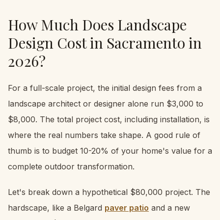
How Much Does Landscape
Design Cost in Sacramento in
2026?
For a full-scale project, the initial design fees from a
landscape architect or designer alone run $3,000 to
$8,000. The total project cost, including installation, is
where the real numbers take shape. A good rule of
thumb is to budget 10-20% of your home's value for a
complete outdoor transformation.
Let's break down a hypothetical $80,000 project. The
hardscape, like a Belgard
paver patio
and a new