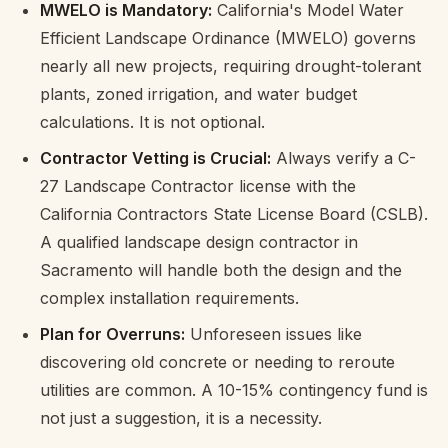
MWELO is Mandatory:
California's Model Water
Efficient Landscape Ordinance (MWELO) governs
nearly all new projects, requiring drought-tolerant
plants, zoned irrigation, and water budget
calculations. It is not optional.
Contractor Vetting is Crucial:
Always verify a C-
27 Landscape Contractor license with the
California Contractors State License Board (CSLB).
A qualified landscape design contractor in
Sacramento will handle both the design and the
complex installation requirements.
Plan for Overruns:
Unforeseen issues like
discovering old concrete or needing to reroute
utilities are common. A 10-15% contingency fund is
not just a suggestion, it is a necessity.