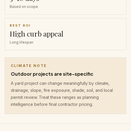
Based on scope
BEST ROI
High curb appeal
Long lifespan
CLIMATE NOTE
Outdoor projects are site-specific
A yard project can change meaningfully by climate,
drainage, slope, fire exposure, shade, soil, and local
permit review. Treat these ranges as planning
intelligence before final contractor pricing.