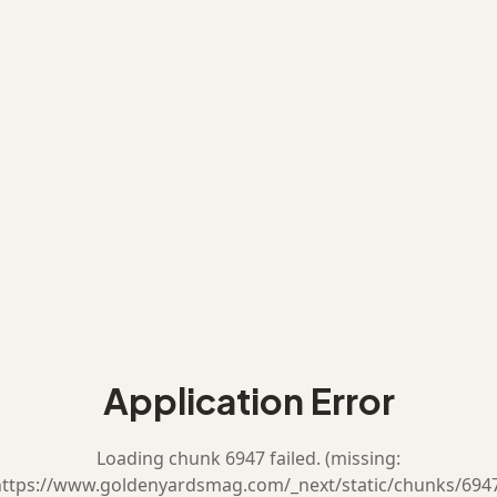
Application Error
Loading chunk 6947 failed. (missing:
ttps://www.goldenyardsmag.com/_next/static/chunks/694