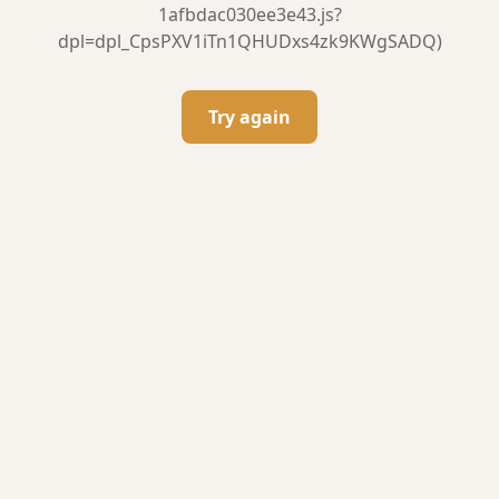
1afbdac030ee3e43.js?
dpl=dpl_CpsPXV1iTn1QHUDxs4zk9KWgSADQ)
Try again