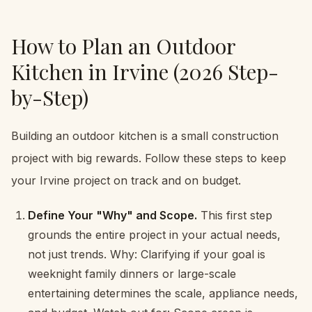
How to Plan an Outdoor
Kitchen in Irvine (2026 Step-
by-Step)
Building an outdoor kitchen is a small construction
project with big rewards. Follow these steps to keep
your Irvine project on track and on budget.
Define Your "Why" and Scope.
This first step
grounds the entire project in your actual needs,
not just trends. Why: Clarifying if your goal is
weeknight family dinners or large-scale
entertaining determines the scale, appliance needs,