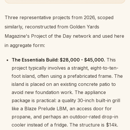
Three representative projects from 2026, scoped
similarly, reconstructed from Golden Yards
Magazine's Project of the Day network and used here
in aggregate form:
The Essentials Build: $28,000 - $45,000.
This
project typically involves a straight, eight-to-ten-
foot island, often using a prefabricated frame. The
island is placed on an existing concrete patio to
avoid new foundation work. The appliance
package is practical: a quality 30-inch built-in grill
like a Blaze Prelude LBM, an access door for
propane, and perhaps an outdoor-rated drop-in
cooler instead of a fridge. The structure is $14k.