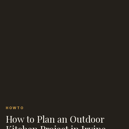
HOWTO
How to Plan an Outdoor
Kitchen Project in Irvine