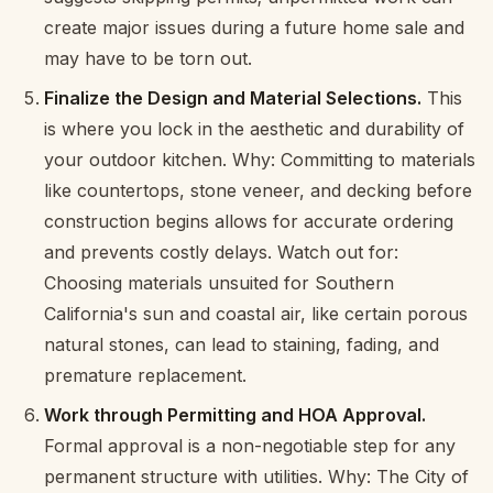
create major issues during a future home sale and
may have to be torn out.
Finalize the Design and Material Selections.
This
is where you lock in the aesthetic and durability of
your outdoor kitchen. Why: Committing to materials
like countertops, stone veneer, and decking before
construction begins allows for accurate ordering
and prevents costly delays. Watch out for:
Choosing materials unsuited for Southern
California's sun and coastal air, like certain porous
natural stones, can lead to staining, fading, and
premature replacement.
Work through Permitting and HOA Approval.
Formal approval is a non-negotiable step for any
permanent structure with utilities. Why: The City of