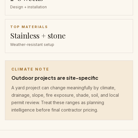
Design + installation
TOP MATERIALS
Stainless + stone
Weather-resistant setup
CLIMATE NOTE
Outdoor projects are site-specific
A yard project can change meaningfully by climate,
drainage, slope, fire exposure, shade, soil, and local
permit review. Treat these ranges as planning
intelligence before final contractor pricing.