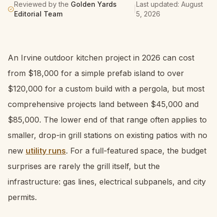
Reviewed by the
Golden Yards
Last updated:
August
|
Editorial Team
5, 2026
An Irvine outdoor kitchen project in 2026 can cost
from $18,000 for a simple prefab island to over
$120,000 for a custom build with a pergola, but most
comprehensive projects land between $45,000 and
$85,000. The lower end of that range often applies to
smaller, drop-in grill stations on existing patios with no
new
utility runs
. For a full-featured space, the budget
surprises are rarely the grill itself, but the
infrastructure: gas lines, electrical subpanels, and city
permits.