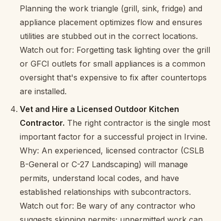
Planning the work triangle (grill, sink, fridge) and
appliance placement optimizes flow and ensures
utilities are stubbed out in the correct locations.
Watch out for: Forgetting task lighting over the grill
or GFCI outlets for small appliances is a common
oversight that's expensive to fix after countertops
are installed.
Vet and Hire a Licensed Outdoor Kitchen
Contractor.
The right contractor is the single most
important factor for a successful project in Irvine.
Why: An experienced, licensed contractor (CSLB
B-General or C-27 Landscaping) will manage
permits, understand local codes, and have
established relationships with subcontractors.
Watch out for: Be wary of any contractor who
suggests skipping permits; unpermitted work can