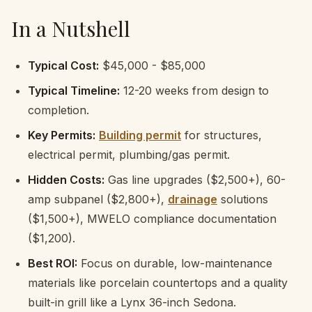
In a Nutshell
Typical Cost:
$45,000 - $85,000
Typical Timeline:
12-20 weeks from design to
completion.
Key Permits:
Building permit
for structures,
electrical permit, plumbing/gas permit.
Hidden Costs:
Gas line upgrades ($2,500+), 60-
amp subpanel ($2,800+),
drainage
solutions
($1,500+), MWELO compliance documentation
($1,200).
Best ROI:
Focus on durable, low-maintenance
materials like porcelain countertops and a quality
built-in grill like a Lynx 36-inch Sedona.