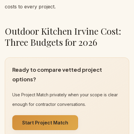
costs to every project.
Outdoor Kitchen Irvine Cost:
Three Budgets for 2026
Ready to compare vetted project
options?
Use Project Match privately when your scope is clear
enough for contractor conversations.
Start Project Match