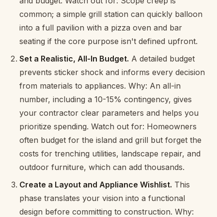
and budget. Watch out for: Scope creep is
common; a simple grill station can quickly balloon
into a full pavilion with a pizza oven and bar
seating if the core purpose isn't defined upfront.
Set a Realistic, All-In Budget.
A detailed budget
prevents sticker shock and informs every decision
from materials to appliances. Why: An all-in
number, including a 10-15% contingency, gives
your contractor clear parameters and helps you
prioritize spending. Watch out for: Homeowners
often budget for the island and grill but forget the
costs for trenching utilities, landscape repair, and
outdoor furniture, which can add thousands.
Create a Layout and Appliance Wishlist.
This
phase translates your vision into a functional
design before committing to construction. Why: