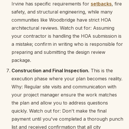
Irvine has specific requirements for
setbacks
, fire
safety, and structural engineering, while many
communities like Woodbridge have strict HOA
architectural reviews. Watch out for: Assuming
your contractor is handling the HOA submission is
a mistake; confirm in writing who is responsible for
preparing and submitting the design review
package.
Construction and Final Inspection.
This is the
execution phase where your plan becomes reality.
Why: Regular site visits and communication with
your project manager ensure the work matches
the plan and allow you to address questions
quickly. Watch out for: Don't make the final
payment until you've completed a thorough punch
list and received confirmation that all city