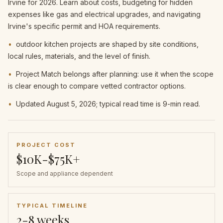
Irvine for 2026. Learn about costs, budgeting for hidden
expenses like gas and electrical upgrades, and navigating
Irvine's specific permit and HOA requirements.
•
outdoor kitchen projects are shaped by site conditions,
local rules, materials, and the level of finish.
•
Project Match belongs after planning: use it when the scope
is clear enough to compare vetted contractor options.
•
Updated August 5, 2026; typical read time is 9-min read.
PROJECT COST
$10K-$75K+
Scope and appliance dependent
TYPICAL TIMELINE
2-8 weeks