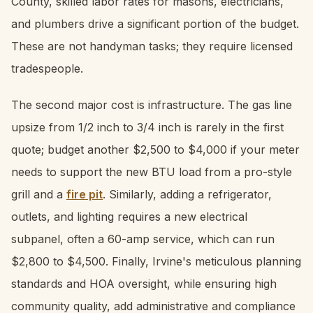
County, skilled labor rates for masons, electricians,
and plumbers drive a significant portion of the budget.
These are not handyman tasks; they require licensed
tradespeople.
The second major cost is infrastructure. The gas line
upsize from 1/2 inch to 3/4 inch is rarely in the first
quote; budget another $2,500 to $4,000 if your meter
needs to support the new BTU load from a pro-style
grill and a
fire pit
. Similarly, adding a refrigerator,
outlets, and lighting requires a new electrical
subpanel, often a 60-amp service, which can run
$2,800 to $4,500. Finally, Irvine's meticulous planning
standards and HOA oversight, while ensuring high
community quality, add administrative and compliance