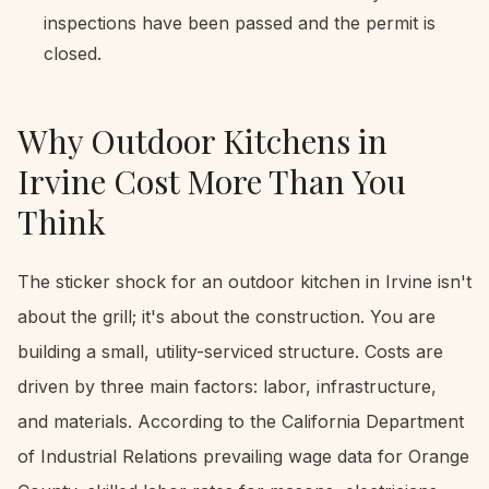
inspections have been passed and the permit is
closed.
Why Outdoor Kitchens in
Irvine Cost More Than You
Think
The sticker shock for an outdoor kitchen in Irvine isn't
about the grill; it's about the construction. You are
building a small, utility-serviced structure. Costs are
driven by three main factors: labor, infrastructure,
and materials. According to the California Department
of Industrial Relations prevailing wage data for Orange