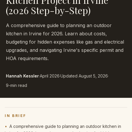
(2026 Step-by-Step)
A comprehensive guide to planning an outdoor
kitchen in Irvine for 2026. Learn about costs,
budgeting for hidden expenses like gas and electrical
upgrades, and navigating Irvine's specific permit and
HOA requirements.
Hannah Kessler
·
April 2026
·
Updated
August 5, 2026
·
9-min read
IN BRIEF
•
A comprehensive guide to planning an outdoor kitchen in